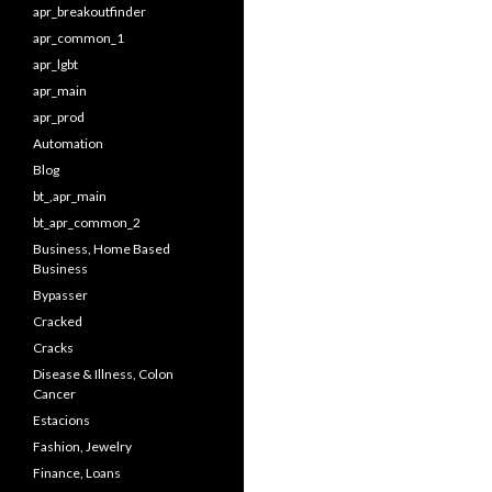
apr_breakoutfinder
apr_common_1
apr_lgbt
apr_main
apr_prod
Automation
Blog
bt_,apr_main
bt_apr_common_2
Business, Home Based
Business
Bypasser
Cracked
Cracks
Disease & Illness, Colon
Cancer
Estacions
Fashion, Jewelry
Finance, Loans