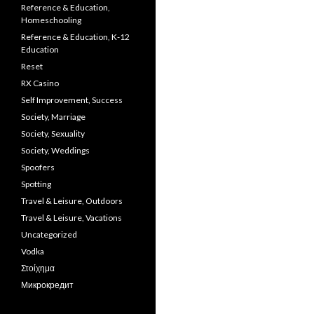
Reference & Education,
Homeschooling
Reference & Education, K-12
Education
Reset
RX Casino
Self Improvement, Success
Society, Marriage
Society, Sexuality
Society, Weddings
Spoofers
Spotting
Travel & Leisure, Outdoors
Travel & Leisure, Vacations
Uncategorized
Vodka
Στοίχημα
Микрокредит