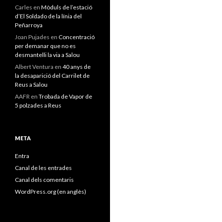
Carles
en
Mòduls de l’estació
d’El Soldado de la línia del
Peñarroya
Joan Pujades
en
Concentració
per demanar que no es
desmantelli la via a Salou
Albert Ventura
en
40 anys de
la desaparició del Carrilet de
Reus a Salou
AAFR
en
Trobada de Vapor de
5 polzades a Reus
META
Entra
Canal de les entrades
Canal dels comentaris
WordPress.org (en anglès)