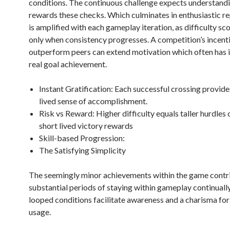
conditions. The continuous challenge expects understandi
rewards these checks. Which culminates in enthusiastic re
is amplified with each gameplay iteration, as difficulty sc
only when consistency progresses. A competition’s incent
outperform peers can extend motivation which often has 
real goal achievement.
Instant Gratification: Each successful crossing provide
lived sense of accomplishment.
Risk vs Reward: Higher difficulty equals taller hurdles
short lived victory rewards
Skill-based Progression:
The Satisfying Simplicity
The seemingly minor achievements within the game contr
substantial periods of staying within gameplay continuall
looped conditions facilitate awareness and a charisma for
usage.