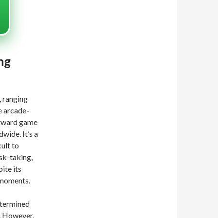
ng
, ranging
e arcade-
orward game
wide. It’s a
cult to
sk-taking,
ite its
 moments.
determined
. However,