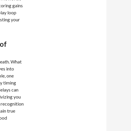
coring gains
play loop
esting your
of
 death. What
ves into
le, one
ly timing
delays can
tivizing you
 recognition
ain true
good