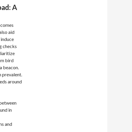
oad: A
y comes
also aid
 induce
ng checks
iaritize
om bird
e a beacon.
n prevalent.
eeds around
 between
und in
ms and