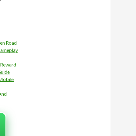
ken Road
Gameplay
n Reward
Guide
 Mobile
And