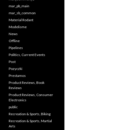
mar_pb_main
mar_sb_common
Material Rodant
Modelisme
News
Offline
Pipelines
Politics, Current Events
Post
Pozyczki
Prestamos
Product Reviews, Book
Reviews
Product Reviews, Consumer
Electronics
public
Recreation & Sports, Biking
Recreation & Sports, Martial
Arts