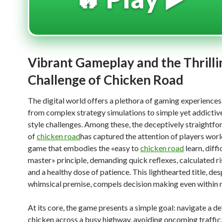
Vibrant Gameplay and the Thrilli
Challenge of Chicken Road
The digital world offers a plethora of gaming experiences
from complex strategy simulations to simple yet addictiv
style challenges. Among these, the deceptively straightf
of
chicken road
has captured the attention of players world
game that embodies the «easy to
chicken road
learn, diffi
master» principle, demanding quick reflexes, calculated ri
and a healthy dose of patience. This lighthearted title, desp
whimsical premise, compels decision making even within
At its core, the game presents a simple goal: navigate a 
chicken across a busy highway, avoiding oncoming traffic