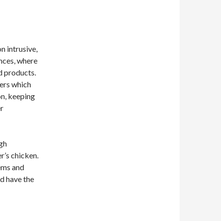
n intrusive,
nces, where
d products.
sers which
on, keeping
er
ugh
r’s chicken.
ems and
ld have the