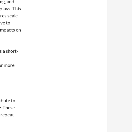
ng, and
plays. This
ores scale
ive to
impacts on
s a short-
 or more
ibute to
y. These
 repeat