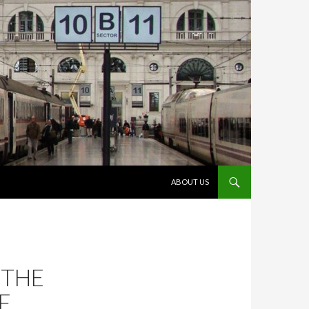
VÉS AL CONTINGUT
ABOUT US
 THE
F