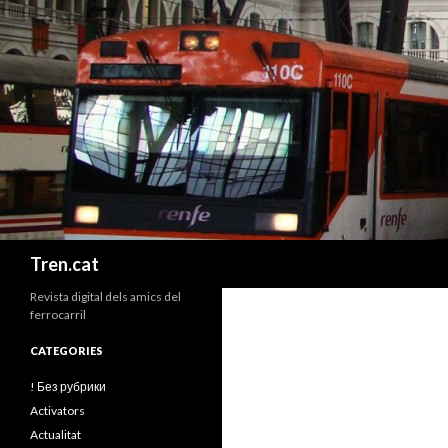
Cerca
Tren.cat
Revista digital dels amics del
ferrocarril
CATEGORIES
! Без рубрики
Activators
Actualitat