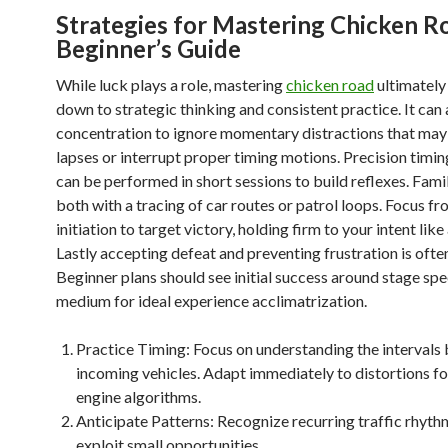
Strategies for Mastering Chicken R
Beginner’s Guide
While luck plays a role, mastering
chicken road
ultimatel
down to strategic thinking and consistent practice. It can 
concentration to ignore momentary distractions that may
lapses or interrupt proper timing motions. Precision timi
can be performed in short sessions to build reflexes. Famil
both with a tracing of car routes or patrol loops. Focus fr
initiation to target victory, holding firm to your intent lik
Lastly accepting defeat and preventing frustration is ofte
Beginner plans should see initial success around stage sp
medium for ideal experience acclimatrization.
Practice Timing: Focus on understanding the intervals
incoming vehicles. Adapt immediately to distortions fo
engine algorithms.
Anticipate Patterns: Recognize recurring traffic rhyth
exploit small opportunities.