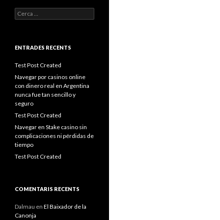
Cerca:
ENTRADES RECENTS
Test Post Created
Navegar por casinos online
con dinero real en Argentina
nunca fue tan sencillo y
seguro
Test Post Created
Navegar en Stake casino sin
complicaciones ni pérdidas de
tiempo
Test Post Created
COMENTARIS RECENTS
Dalmau
en
El Baixador de la
Canonja