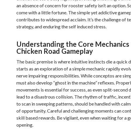
an absence of concern for rooster safety isn’t an option. S
come with a little fortune. The simple yet addictive game
contributes to widespread acclaim. It’s the challenge of t
strategy, and enduring the self induced stress.
Understanding the Core Mechanics 
Chicken Road Gameplay
The basic premise is where intuitive instincts die a quick
starts as an exploration of a simple mechanic rapidly evol
nerve impairing responsibilities. While conceptos are simp
must also develop “ghost in the machine” reflexes. Proper
movements is essential for success, as even split-second 
lead to a disastrous collision. The rhythm of traffic, incen
to scan in sweeping patterns, should be handled with calm
of opportunity. Careful and challenging moments can cont
skill based rewards. Be vigilant, even when waiting for a 
opening.