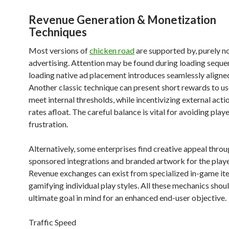
Revenue Generation & Monetization
Techniques
Most versions of
chicken road
are supported by, purely no
advertising. Attention may be found during loading seque
loading native ad placement introduces seamlessly aligne
Another classic technique can present short rewards to u
meet internal thresholds, while incentivizing external acti
rates afloat. The careful balance is vital for avoiding play
frustration.
Alternatively, some enterprises find creative appeal thro
sponsored integrations and branded artwork for the playe
Revenue exchanges can exist from specialized in-game it
gamifying individual play styles. All these mechanics shou
ultimate goal in mind for an enhanced end-user objective.
Traffic Speed