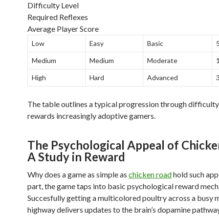
Difficulty Level
Required Reflexes
Average Player Score
Low
Easy
Basic
Medium
Medium
Moderate
High
Hard
Advanced
The table outlines a typical progression through difficult
rewards increasingly adoptive gamers.
The Psychological Appeal of Chicke
A Study in Reward
Why does a game as simple as
chicken road
hold such appe
part, the game taps into basic psychological reward mech
Succesfully getting a multicolored poultry across a busy m
highway delivers updates to the brain’s dopamine pathways