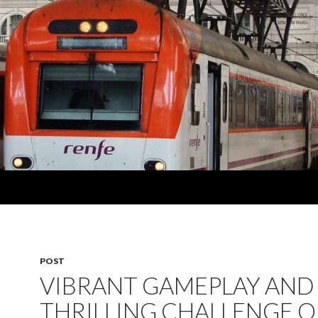
POST
VIBRANT GAMEPLAY AND
THRILLING CHALLENGE O