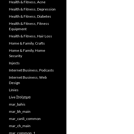
Health & Fitness, Acne
Health & Fitness, Depression
Health & Fitness, Diabetes
Health & Fitness, Fitness
Equipment
Health & Fitness, Hair Loss
Home & Family, Crafts
Home & Family, Home
Security
Injects
Internet Business, Podcasts
Internet Business, Web
Design
Línies
Live Στοίχημα
mar_bahis
mar_bh_main
mar_canli_common
mar_ch_main
mar_common_1