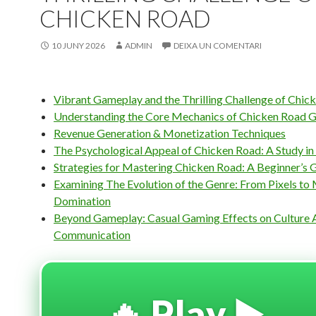
CHICKEN ROAD
10 JUNY 2026
ADMIN
DEIXA UN COMENTARI
Vibrant Gameplay and the Thrilling Challenge of Chic
Understanding the Core Mechanics of Chicken Road 
Revenue Generation & Monetization Techniques
The Psychological Appeal of Chicken Road: A Study i
Strategies for Mastering Chicken Road: A Beginner’s 
Examining The Evolution of the Genre: From Pixels to
Domination
Beyond Gameplay: Casual Gaming Effects on Culture 
Communication
🔥 Play ▶️