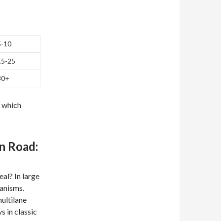
5-10
15-25
30+
y which
n Road:
al? In large
anisms.
ultilane
 in classic