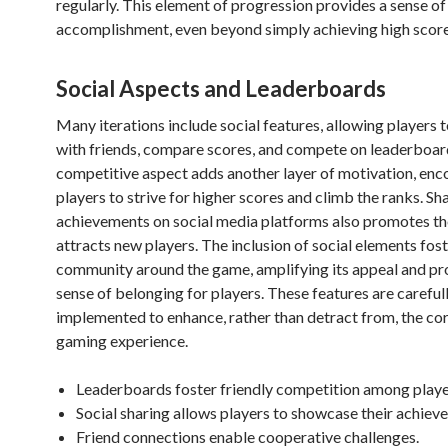
regularly. This element of progression provides a sense of
accomplishment, even beyond simply achieving high score
Social Aspects and Leaderboards
Many iterations include social features, allowing players 
with friends, compare scores, and compete on leaderboar
competitive aspect adds another layer of motivation, enc
players to strive for higher scores and climb the ranks. Sh
achievements on social media platforms also promotes t
attracts new players. The inclusion of social elements fost
community around the game, amplifying its appeal and pr
sense of belonging for players. These features are careful
implemented to enhance, rather than detract from, the cor
gaming experience.
Leaderboards foster friendly competition among playe
Social sharing allows players to showcase their achiev
Friend connections enable cooperative challenges.