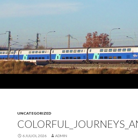
UNCATEGORIZED
COLORFUL_JOURNEYS_A
6 JULIOL 2026
ADMIN