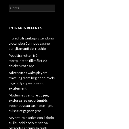
Cerca:
ENTRADES RECENTS
Incredibili vantaggi attendono
giocando a 5gringos casino
per gli amanti del rischio
Populära rutten från
startpunkten till målet via
chicken road app
Adventure awaits players
traveling from beginner levels
to grizzlys quest casino
excitement
Moderne aventure du jeu,
explorez les opportunités
avec nouveau casino en ligne
suisse et gagnez gros
Avventura esotica con il dodo
su licuorididodo.it, schiva
ostacoli e accumula punti