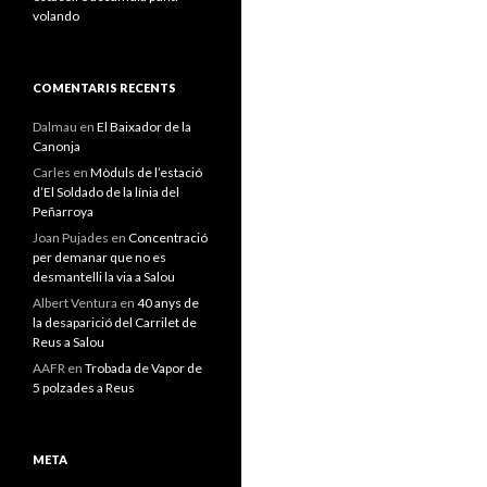
volando
COMENTARIS RECENTS
Dalmau
en
El Baixador de la
Canonja
Carles
en
Mòduls de l’estació
d’El Soldado de la línia del
Peñarroya
Joan Pujades
en
Concentració
per demanar que no es
desmantelli la via a Salou
Albert Ventura
en
40 anys de
la desaparició del Carrilet de
Reus a Salou
AAFR
en
Trobada de Vapor de
5 polzades a Reus
META