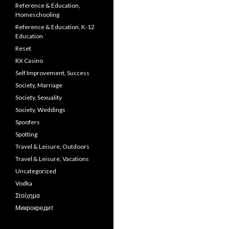
Reference & Education,
Homeschooling
Reference & Education, K-12
Education
Reset
RX Casino
Self Improvement, Success
Society, Marriage
Society, Sexuality
Society, Weddings
Spoofers
Spotting
Travel & Leisure, Outdoors
Travel & Leisure, Vacations
Uncategorized
Vodka
Στοίχημα
Микрокредит