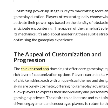
Optimizing power-up usage is key to maximizing score a
gameplay duration. Players often strategically choose wh
activate their power-ups based on the density of obstacle
anticipate encountering. The appeal of the game isn't sole
its mechanics; it’s also about mastering these subtle stra
optimising the gameplay experience.
The Appeal of Customization and
Progression
The
chicken road app
doesn't just offer core gameplay; it
rich layer of customization options. Players can unlock a 
of chicken skins, each with unique visual themes and desi
skins are purely cosmetic, offering no gameplay advantag
allow players to express their individuality and personalize
gaming experience. The desire to collect rare and exclusiv
drives engagement and encourages players to return to t