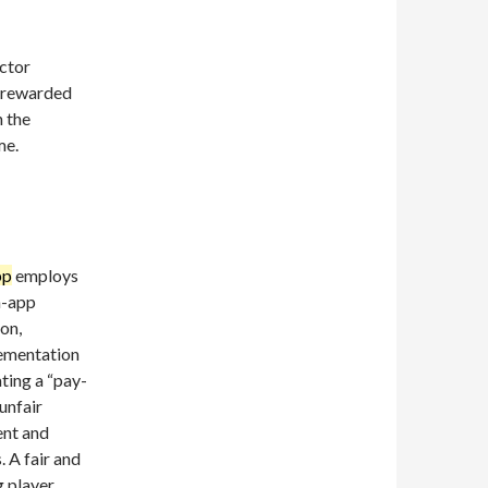
actor
e rewarded
n the
me.
pp
employs
n-app
on,
lementation
ting a “pay-
unfair
ent and
. A fair and
g player