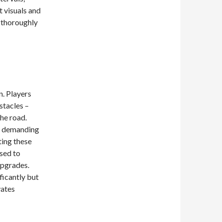
 visuals and
a thoroughly
n. Players
stacles –
the road.
s, demanding
ting these
sed to
upgrades.
ficantly but
vates