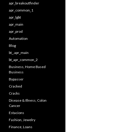
apr_breakoutfinder
apr_common_1
apr_lgbt
apr_main
apr_prod
Automation
Blog
bt_,apr_main
bt_apr_common_2
Business, Home Based
Business
Bypasser
Cracked
Cracks
Disease & Illness, Colon
Cancer
Estacions
Fashion, Jewelry
Finance, Loans