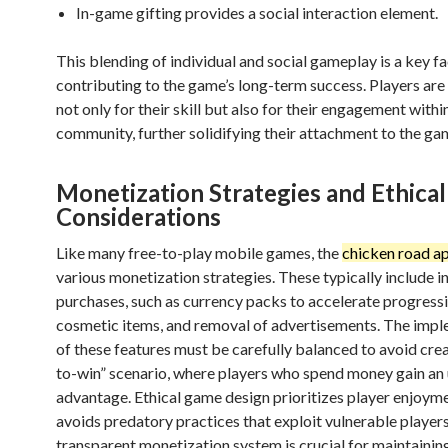
In-game gifting provides a social interaction element.
This blending of individual and social gameplay is a key f
contributing to the game’s long-term success. Players ar
not only for their skill but also for their engagement withi
community, further solidifying their attachment to the ga
Monetization Strategies and Ethical
Considerations
Like many free-to-play mobile games, the
chicken road a
various monetization strategies. These typically include i
purchases, such as currency packs to accelerate progressi
cosmetic items, and removal of advertisements. The imp
of these features must be carefully balanced to avoid crea
to-win” scenario, where players who spend money gain an 
advantage. Ethical game design prioritizes player enjoym
avoids predatory practices that exploit vulnerable players
transparent monetization system is crucial for maintainin