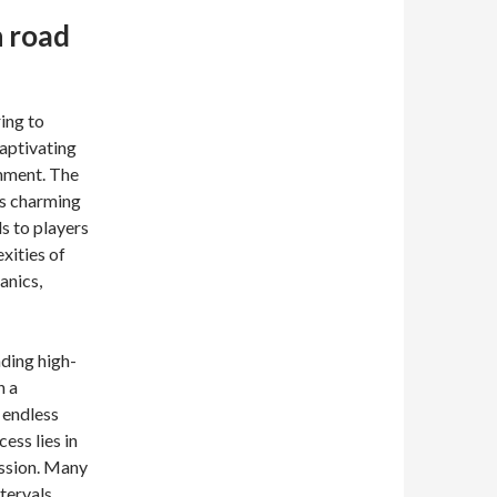
n road
ing to
captivating
inment. The
its charming
s to players
xities of
anics,
ding high-
n a
 endless
ess lies in
session. Many
tervals,