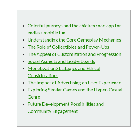
Colorful journeys and the chicken road app for
endless mobile fun
Understanding the Core Gameplay Mechanics
The Role of Collectibles and Power-Ups
The Appeal of Customization and Progression
Social Aspects and Leaderboards
Monetization Strategies and Ethical
Considerations
The Impact of Advertising on User Experience
Exploring Similar Games and the Hyper-Casual
Genre
Future Development Possibilities and
Community Engagement