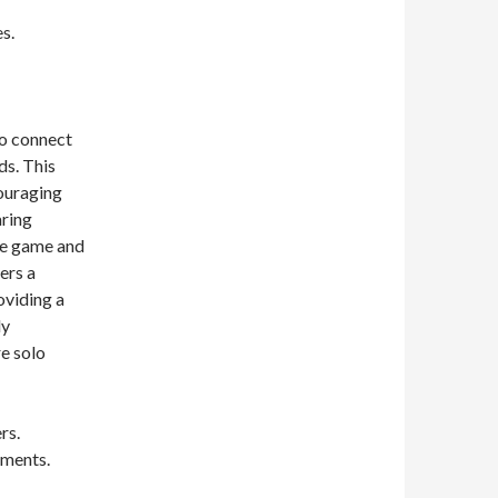
s.
to connect
ds. This
ouraging
aring
he game and
ers a
oviding a
ly
e solo
rs.
ements.