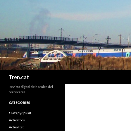
Cerca
Tren.cat
Revista digital dels amics del
ferrocarril
CATEGORIES
! Без рубрики
Activators
Actualitat