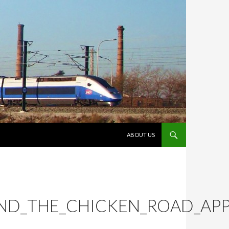
VÉS AL CONTINGUT
ABOUT US
ND_THE_CHICKEN_ROAD_APP