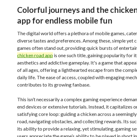
Colorful journeys and the chicke
app for endless mobile fun
The digital world offers a plethora of mobile games, cater
diverse tastes and preferences. Among these, simple yet 
games often stand out, providing quick bursts of enterta
chicken road app
is one such title, gaining popularity for 
aesthetics and addictive gameplay. It's a game that appeal
of all ages, offering a lighthearted escape from the comple
daily life. The ease of access, coupled with engaging mech
contributes to its growing fanbase.
This isn’t necessarily a complex gaming experience deman
end devices or extensive tutorials. Instead, it capitalizes o
satisfying core loop: guiding a chicken across a seemingly
road, navigating obstacles, and collecting rewards. Its succ
its ability to provide a relaxing, yet stimulating, gaming 
users appreciate the game’s ability to be played in short in