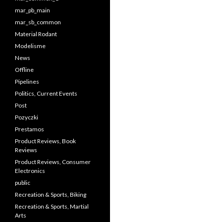
mar_pb_main
mar_sb_common
Material Rodant
Modelisme
News
Offline
Pipelines
Politics, Current Events
Post
Pozyczki
Prestamos
Product Reviews, Book
Reviews
Product Reviews, Consumer
Electronics
public
Recreation & Sports, Biking
Recreation & Sports, Martial
Arts