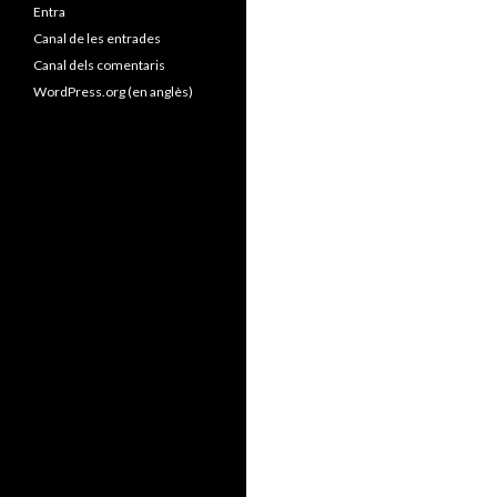
Entra
Canal de les entrades
Canal dels comentaris
WordPress.org (en anglès)