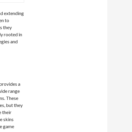
nd extending
en to
s they
ly rooted in
tegies and
 provides a
wide range
gns. These
es, but they
 their
e skins
he game