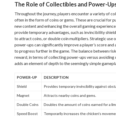
The Role of Collectibles and Power-Up
Throughout the journey, players encounter a variety of col
often in the form of coins or gems. These are crucial for 
new content and enhancing the overall gaming experienc
provide temporary advantages, such as invincibility shiel
to attract coins, or double coin multipliers. Strategic use 
power-ups can significantly improve a player’s score and
to progress further in the game. The balance between ris
reward, in terms of collecting power-ups versus avoiding 
adds an element of depth to the seemingly simple gamepla
POWER-UP
DESCRIPTION
Shield
Provides temporary invincibility against obst
Magnet
Attracts nearby coins and gems.
Double Coins
Doubles the amount of coins earned for a lim
Speed Boost
Temporarily increases the chicken's moveme