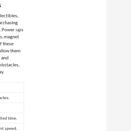
s
lectibles,
purchasing
e. Power-ups
ds, magnet
of these
 allow them
k and
obstacles,
y.
acles.
ited time.
nt speed.