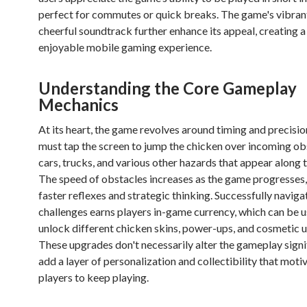
perfect for commutes or quick breaks. The game's vibrant
cheerful soundtrack further enhance its appeal, creating 
enjoyable mobile gaming experience.
Understanding the Core Gameplay
Mechanics
At its heart, the game revolves around timing and precisio
must tap the screen to jump the chicken over incoming ob
cars, trucks, and various other hazards that appear along 
The speed of obstacles increases as the game progresse
faster reflexes and strategic thinking. Successfully naviga
challenges earns players in-game currency, which can be u
unlock different chicken skins, power-ups, and cosmetic 
These upgrades don't necessarily alter the gameplay signi
add a layer of personalization and collectibility that moti
players to keep playing.