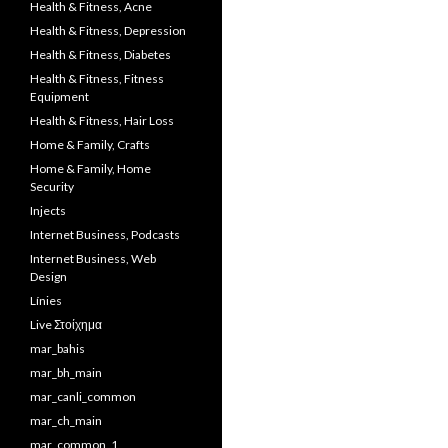
Health & Fitness, Acne
Health & Fitness, Depression
Health & Fitness, Diabetes
Health & Fitness, Fitness
Equipment
Health & Fitness, Hair Loss
Home & Family, Crafts
Home & Family, Home
Security
Injects
Internet Business, Podcasts
Internet Business, Web
Design
Línies
Live Στοίχημα
mar_bahis
mar_bh_main
mar_canli_common
mar_ch_main
mar_common_1