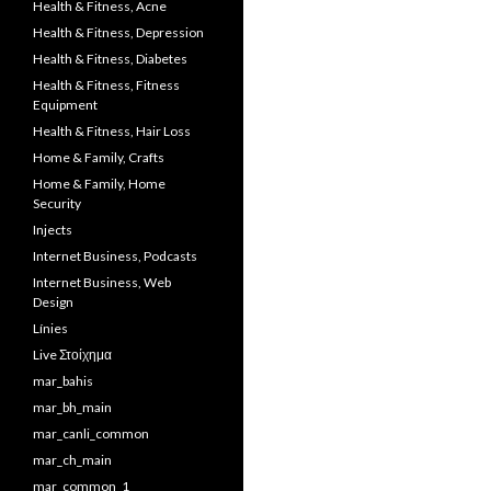
Health & Fitness, Acne
Health & Fitness, Depression
Health & Fitness, Diabetes
Health & Fitness, Fitness
Equipment
Health & Fitness, Hair Loss
Home & Family, Crafts
Home & Family, Home
Security
Injects
Internet Business, Podcasts
Internet Business, Web
Design
Línies
Live Στοίχημα
mar_bahis
mar_bh_main
mar_canli_common
mar_ch_main
mar_common_1