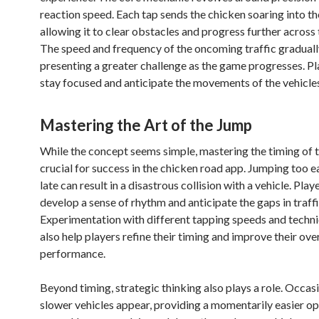
reaction speed. Each tap sends the chicken soaring into the
allowing it to clear obstacles and progress further across 
The speed and frequency of the oncoming traffic graduall
presenting a greater challenge as the game progresses. P
stay focused and anticipate the movements of the vehicles
Mastering the Art of the Jump
While the concept seems simple, mastering the timing of t
crucial for success in the chicken road app. Jumping too e
late can result in a disastrous collision with a vehicle. Play
develop a sense of rhythm and anticipate the gaps in traffi
Experimentation with different tapping speeds and techn
also help players refine their timing and improve their over
performance.
Beyond timing, strategic thinking also plays a role. Occasi
slower vehicles appear, providing a momentarily easier op