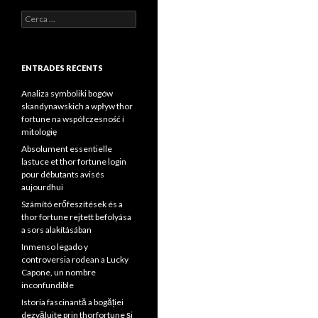
Cerca:
ENTRADES RECENTS
Analiza symboliki bogów
skandynawskich a wpływ thor
fortune na współczesność i
mitologię
Absolument essentielle
lastuce et thor fortune login
pour débutants avisés
aujourdhui
Számító erőfeszítések és a
thor fortune rejtett befolyása
a sors alakításában
Inmenso legado y
controversia rodean a Lucky
Capone, un nombre
inconfundible
Istoria fascinantă a bogăției
dezvăluite prin thorfortune și