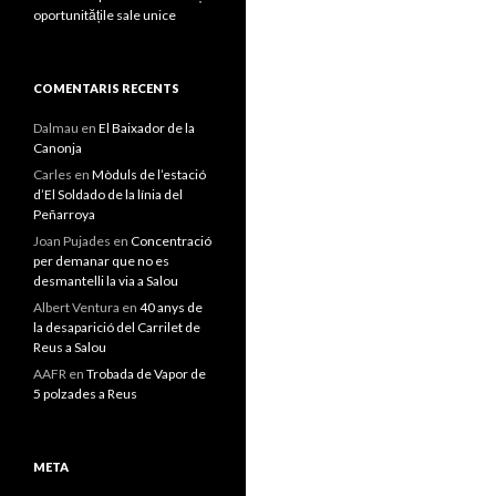
oportunitățile sale unice
COMENTARIS RECENTS
Dalmau
en
El Baixador de la
Canonja
Carles
en
Mòduls de l’estació
d’El Soldado de la línia del
Peñarroya
Joan Pujades
en
Concentració
per demanar que no es
desmantelli la via a Salou
Albert Ventura
en
40 anys de
la desaparició del Carrilet de
Reus a Salou
AAFR
en
Trobada de Vapor de
5 polzades a Reus
META