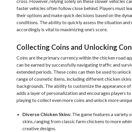
cross. However, relying solely on these slower vehicles can
faster vehicles often follow close behind. Players must le
their options and make quick decisions based on the dyn
conditions. The ability to quickly assess the situation and
accordingly is vital to maximizing one’s score.
Collecting Coins and Unlocking Con
Coins are the primary currency within the chicken road ap
can be earned by successfully navigating traffic and survi
extended periods. These coins can then be used to unlock
range of cosmetic items, including different chicken skin
backgrounds. The ability to customize the appearance of
adds a layer of personalization and encourages players to
playing to collect even more coins and unlock more unique
Diverse Chicken Skins:
The game features a variety o
skins, ranging from classic farm chickens to more whim
creative designs.