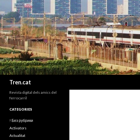
Cerca
Tren.cat
Revista digital dels amics del
ferrocarril
CATEGORIES
! Без рубрики
Activators
Actualitat