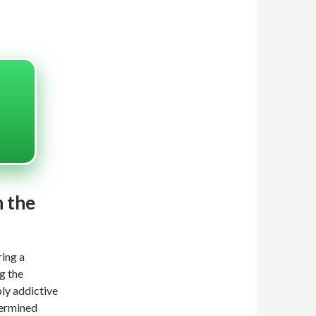
n the
ring a
g the
bly addictive
termined