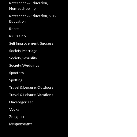
Reference & Education,
Homeschooling
Reference & Education, K-12
Education
Reset
RX Casino
Self Improvement, Success
Society, Marriage
Society, Sexuality
Society, Weddings
Spoofers
Spotting
Travel & Leisure, Outdoors
Travel & Leisure, Vacations
Uncategorized
Vodka
Στοίχημα
Микрокредит