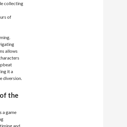
e collecting
s
urs of
iming.
vigating
ons allows
 characters
upbeat
ng it a
e diversion.
of the
t’s a game
ng
 timing and