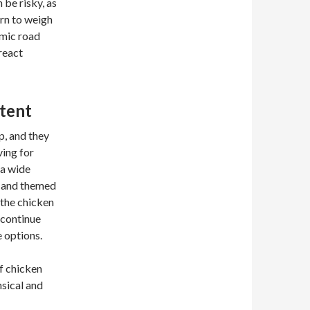
 be risky, as
arn to weigh
amic road
 react
tent
p, and they
ving for
 a wide
s and themed
 the chicken
 continue
 options.
f chicken
sical and