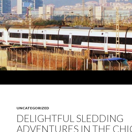
UNCATEGORIZED
DELIGHTFUL SLEDDING
ADVENTURES IN THE CH