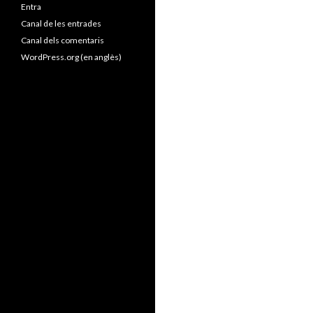
Entra
Canal de les entrades
Canal dels comentaris
WordPress.org (en anglès)