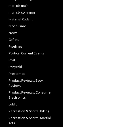
mar_pb_main
mar_sb_common
Material Rodant
Modelisme
News
Offline
Pipelines
Politics, Current Events
Post
Pozyczki
Prestamos
Product Reviews, Book
Reviews
Product Reviews, Consumer
Electronics
public
Recreation & Sports, Biking
Recreation & Sports, Martial
Arts