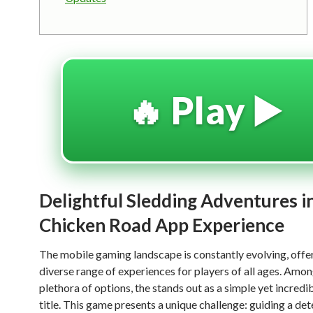
🔥 Play ▶️
Delightful Sledding Adventures i
Chicken Road App Experience
The mobile gaming landscape is constantly evolving, offe
diverse range of experiences for players of all ages. Amon
plethora of options, the
stands out as a simple yet incredi
title. This game presents a unique challenge: guiding a de