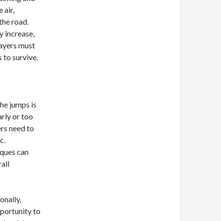
 air,
the road.
y increase,
layers must
 to survive.
he jumps is
arly or too
ers need to
c.
iques can
all
onally,
portunity to