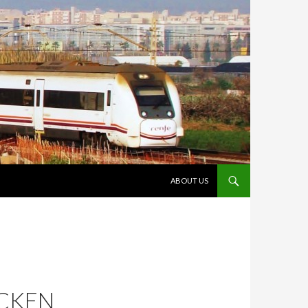
VÉS AL CONTINGUT
ABOUT US
ICKEN