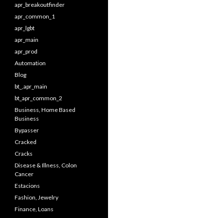
apr_breakoutfinder
apr_common_1
apr_lgbt
apr_main
apr_prod
Automation
Blog
bt_,apr_main
bt_apr_common_2
Business, Home Based
Business
Bypasser
Cracked
Cracks
Disease & Illness, Colon
Cancer
Estacions
Fashion, Jewelry
Finance, Loans