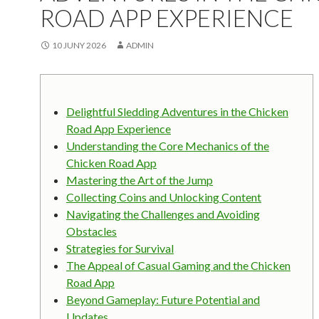
ROAD APP EXPERIENCE
10 JUNY 2026
ADMIN
Delightful Sledding Adventures in the Chicken
Road App Experience
Understanding the Core Mechanics of the
Chicken Road App
Mastering the Art of the Jump
Collecting Coins and Unlocking Content
Navigating the Challenges and Avoiding
Obstacles
Strategies for Survival
The Appeal of Casual Gaming and the Chicken
Road App
Beyond Gameplay: Future Potential and
Updates