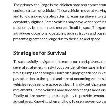
The primary challenge in the chicken road app comes fro
endless stream of vehicles. These vehicles move at varyin
and follow unpredictable patterns, requiring players to st
constantly vigilant. Some vehicles may have wider profiles
others may be smaller and more difficult to spot. The gam
introduces occasional obstacles, such as trucks and buses
present a greater challenge due to their size and speed.
Strategies for Survival
To successfully navigate the treacherous road, players c
several strategies: Firstly, focus on identifying gaps in tra
timing jumps accordingly. Don’t rush jumps; patience is ke
pay attention to the speed and size of oncoming vehicles.
vehicles require more space to clear. Thirdly, anticipate 
movements. Some vehicles may suddenly change lanes or 
Finally, utilize power-ups strategically to provide tempor
advantages. Knowing when and how to use a power-up ca