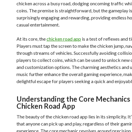
chicken across a busy road, dodging oncoming traffic whil
coins. The premise is straightforward, but the gameplay i
surprisingly engaging and rewarding, providing endless ho
casual entertainment.
At its core, the
chicken road app
is a test of reflexes and t
Players must tap the screen to make the chicken jump, na
through streams of vehicles. Successfully avoiding collisi
players to collect coins, which can be used to unlock new
and customization options. The charming aesthetics and 
music further enhance the overall gaming experience, maki
delightful escape for players seeking a quick and enjoyabl
Understanding the Core Mechanics 
Chicken Road App
The beauty of the chicken road app lies in its simplicity. I
that anyone can pick up and play, regardless of their gami
experience. The core mechanic revolves around precision