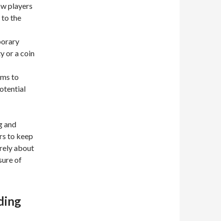
w players
 to the
porary
y or a coin
ems to
otential
g and
rs to keep
erely about
sure of
ding