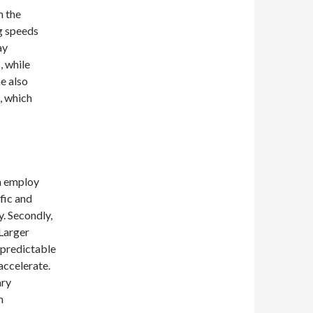
m the
g speeds
ay
, while
e also
, which
an employ
ffic and
y. Secondly,
 Larger
unpredictable
accelerate.
ary
n