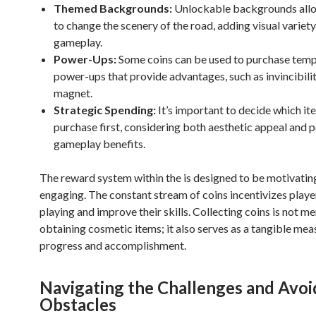
Themed Backgrounds:
Unlockable backgrounds allo
to change the scenery of the road, adding visual variety
gameplay.
Power-Ups:
Some coins can be used to purchase tem
power-ups that provide advantages, such as invincibilit
magnet.
Strategic Spending:
It’s important to decide which it
purchase first, considering both aesthetic appeal and p
gameplay benefits.
The reward system within the
is designed to be motivatin
engaging. The constant stream of coins incentivizes playe
playing and improve their skills. Collecting coins is not m
obtaining cosmetic items; it also serves as a tangible mea
progress and accomplishment.
Navigating the Challenges and Avoi
Obstacles