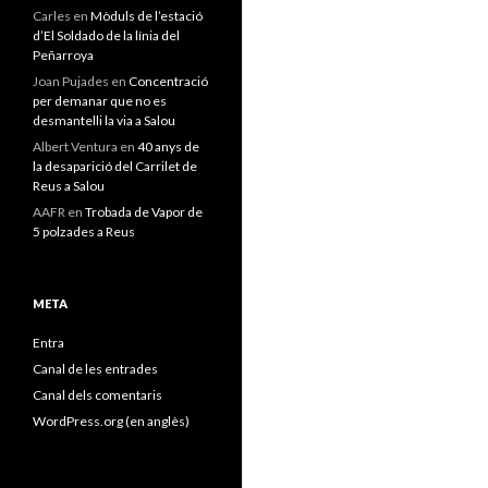
Carles
en
Mòduls de l’estació
d’El Soldado de la línia del
Peñarroya
Joan Pujades
en
Concentració
per demanar que no es
desmantelli la via a Salou
Albert Ventura
en
40 anys de
la desaparició del Carrilet de
Reus a Salou
AAFR
en
Trobada de Vapor de
5 polzades a Reus
META
Entra
Canal de les entrades
Canal dels comentaris
WordPress.org (en anglès)