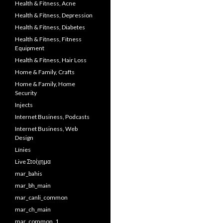
Health & Fitness, Acne
Health & Fitness, Depression
Health & Fitness, Diabetes
Health & Fitness, Fitness
Equipment
Health & Fitness, Hair Loss
Home & Family, Crafts
Home & Family, Home
Security
Injects
Internet Business, Podcasts
Internet Business, Web
Design
Línies
Live Στοίχημα
mar_bahis
mar_bh_main
mar_canli_common
mar_ch_main
mar_common_1