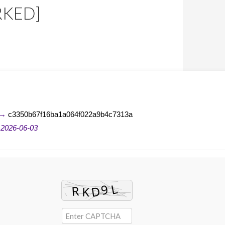
RKED]
 →
c3350b67f16ba1a064f022a9b4c7313a
n
2026-06-03