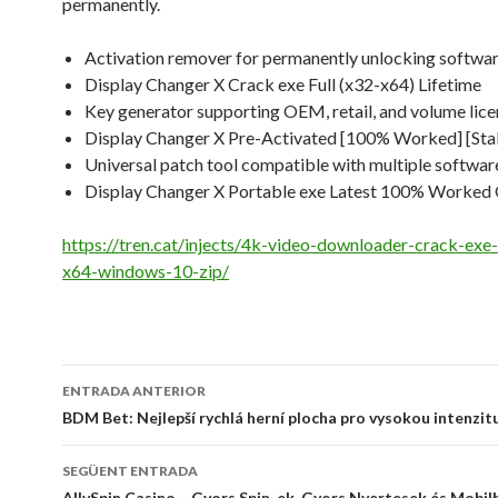
permanently.
Activation remover for permanently unlocking softwa
Display Changer X Crack exe Full (x32-x64) Lifetime
Key generator supporting OEM, retail, and volume lice
Display Changer X Pre-Activated [100% Worked] [Sta
Universal patch tool compatible with multiple softwar
Display Changer X Portable exe Latest 100% Worked
https://tren.cat/injects/4k-video-downloader-crack-exe-
x64-windows-10-zip/
Navegació
ENTRADA ANTERIOR
per
BDM Bet: Nejlepší rychlá herní plocha pro vysokou intenzit
les
SEGÜENT ENTRADA
AllySpin Casino – Gyors Spin-ek, Gyors Nyertesek és Mobil