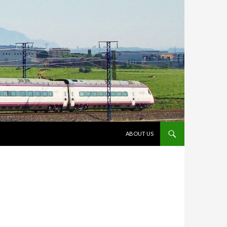
VÉS AL CONTINGUT
ABOUT US