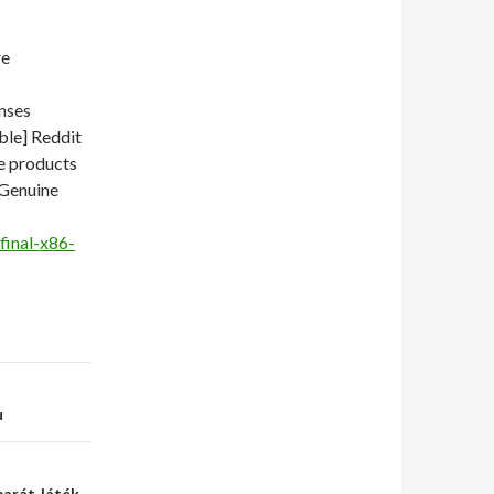
re
nses
ble] Reddit
e products
 Genuine
final-x86-
u
barát Játék