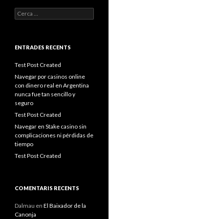
Cerca:
ENTRADES RECENTS
Test Post Created
Navegar por casinos online
con dinero real en Argentina
nunca fue tan sencillo y
seguro
Test Post Created
Navegar en Stake casino sin
complicaciones ni pérdidas de
tiempo
Test Post Created
COMENTARIS RECENTS
Dalmau
en
El Baixador de la
Canonja