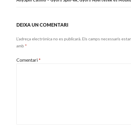
entrades
DEIXA UN COMENTARI
L'adreça electrònica no es publicarà.
Els camps necessaris esta
amb
*
Comentari
*