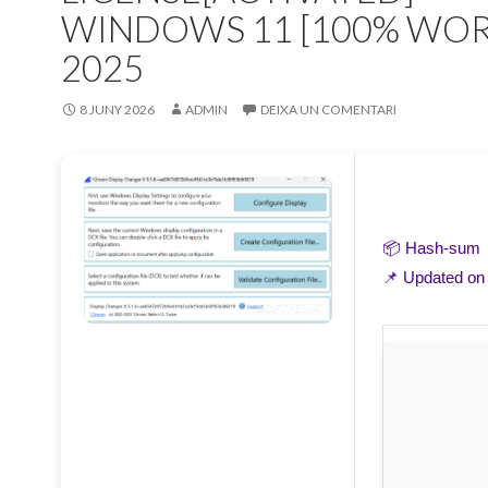
WINDOWS 11 [100% WO
2025
8 JUNY 2026
ADMIN
DEIXA UN COMENTARI
📦 Hash-sum
📌 Updated o