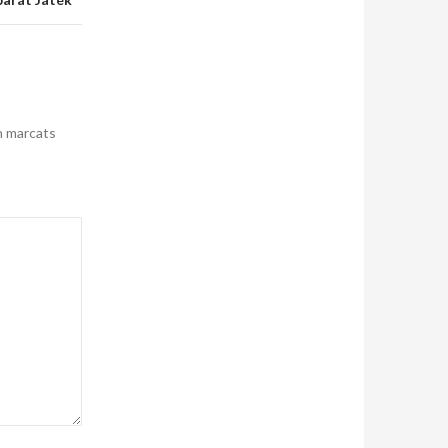
n marcats