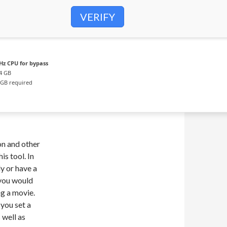
VERIFY
Hz CPU for bypass
4 GB
GB required
ion and other
is tool. In
y or have a
 you would
ng a movie.
 you set a
 well as