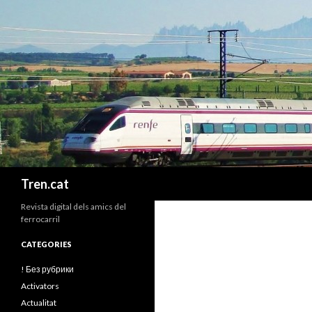
Cerca
Tren.cat
Revista digital dels amics del
ferrocarril
CATEGORIES
! Без рубрики
Activators
Actualitat