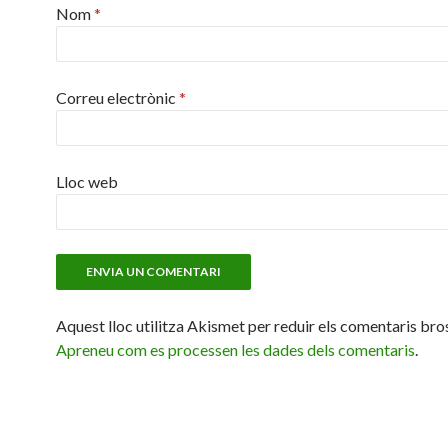
Nom
*
Correu electrònic
*
Lloc web
Aquest lloc utilitza Akismet per reduir els comentaris bro
Apreneu com es processen les dades dels comentaris
.