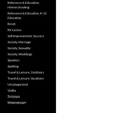
Reference & Education,
Homeschooling
Reference & Education, K-12
Education
Reset
RX Casino
Self Improvement, Success
Society, Marriage
Society, Sexuality
Society, Weddings
Spoofers
Spotting
Travel & Leisure, Outdoors
Travel & Leisure, Vacations
Uncategorized
Vodka
Στοίχημα
Микрокредит