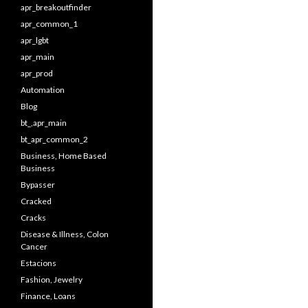
apr_breakoutfinder
apr_common_1
apr_lgbt
apr_main
apr_prod
Automation
Blog
bt_,apr_main
bt_apr_common_2
Business, Home Based
Business
Bypasser
Cracked
Cracks
Disease & Illness, Colon
Cancer
Estacions
Fashion, Jewelry
Finance, Loans