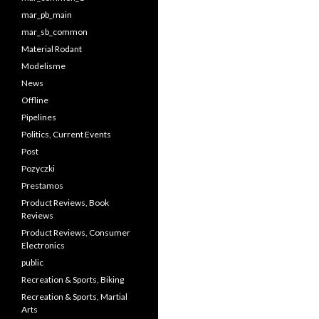
mar_pb_main
mar_sb_common
Material Rodant
Modelisme
News
Offline
Pipelines
Politics, Current Events
Post
Pozyczki
Prestamos
Product Reviews, Book
Reviews
Product Reviews, Consumer
Electronics
public
Recreation & Sports, Biking
Recreation & Sports, Martial
Arts