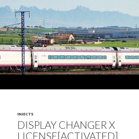
INJECTS
DISPLAY CHANGER X
LICENSE[ACTIVATED]