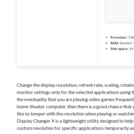
Processor:
1 G
RAM:
Needed: 
Disk space:
64 
Change the display resolution, refresh rate, scaling, rotat
monitor settings only for the selected applications using th
the eventuality that you are playing video games frequentl
home-theater computer, then there is a good chance that
like to temper with the resolution when playing or watchi
Display Changer X is a lightweight utility designed to help
custom resolution for specific applications temporarily as