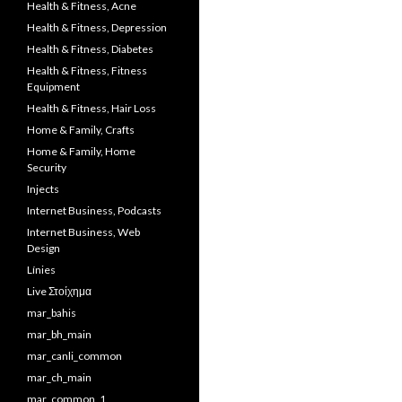
Health & Fitness, Acne
Health & Fitness, Depression
Health & Fitness, Diabetes
Health & Fitness, Fitness
Equipment
Health & Fitness, Hair Loss
Home & Family, Crafts
Home & Family, Home
Security
Injects
Internet Business, Podcasts
Internet Business, Web
Design
Línies
Live Στοίχημα
mar_bahis
mar_bh_main
mar_canli_common
mar_ch_main
mar_common_1