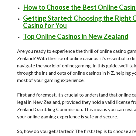
How to Choose the Best Online Casi
Getting Started: Choosing the Right 
Casino for You
Top Online Casinos in New Zealand
Are you ready to experience the thrill of online casino ga
Zealand? With the rise of online casinos, it’s essential to
navigate the world of online gaming. In this guide, we’ll ta
through the ins and outs of online casinos in NZ, helping 
most of your gaming experience.
First and foremost, it’s crucial to understand that online c
legal in New Zealand, provided they hold a valid license 
Zealand Gambling Commission. This means you can rest a
your online gaming experience is safe and secure.
So, how do you get started? The first step is to choose a 