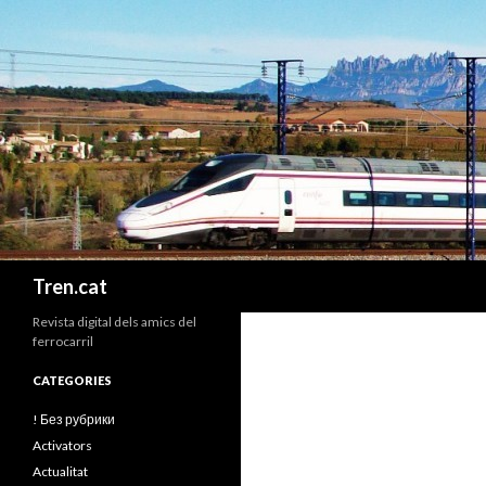
Cerca
Tren.cat
Revista digital dels amics del
ferrocarril
CATEGORIES
! Без рубрики
Activators
Actualitat