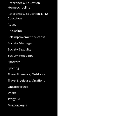
Reference & Education,
Homeschooling
Reference & Education, K-12
Education
Reset
RX Casino
Self Improvement, Success
Society, Marriage
Society, Sexuality
Society, Weddings
Spoofers
Spotting
Travel & Leisure, Outdoors
Travel & Leisure, Vacations
Uncategorized
Vodka
Στοίχημα
Микрокредит