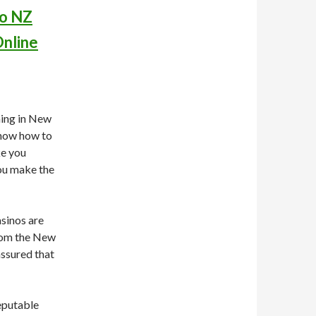
no NZ
Online
ming in New
 know how to
ke you
you make the
asinos are
from the New
ssured that
reputable