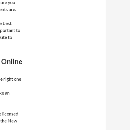
sure you
nts are.
e best
mportant to
site to
 Online
he right one
ke an
e licensed
s the New