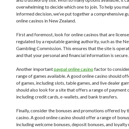
overwhelming to decide which one to join. To help you ma
informed decision, we’ve put together a comprehensive gu
online casinos in New Zealand.
First and foremost, look for online casinos that are licens
regulated by a reputable gaming authority, such as the N
Gambling Commission. This ensures that the site is operat
and that your personal and financial information is secure.
Another important
paypal online casino
factor to consider
range of games available. A good online casino should offe
of games, including slots, table games, and live dealer ga
should also look for a site that offers a range of payment 
including credit cards, e-wallets, and bank transfers.
Finally, consider the bonuses and promotions offered by t
casino. A good online casino should offer a range of bonus
including welcome bonuses, deposit bonuses, and loyalty