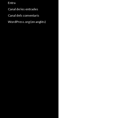
Entra
Canal de les entrades
Canal dels comentaris
WordPress.org (en anglès)