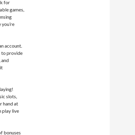
k for
 table games,
ensing
 you’re
an account.
u to provide
, and
it
laying!
ic slots,
ur hand at
 play live
 of bonuses