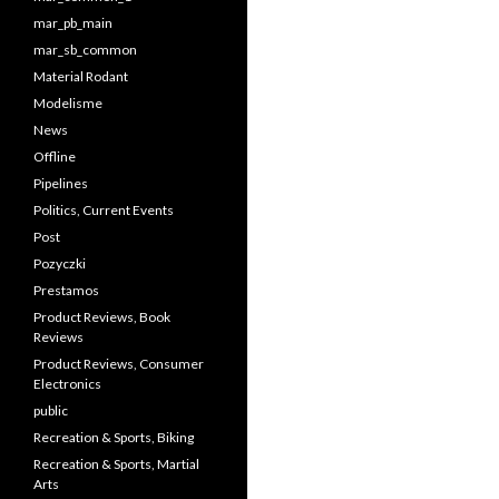
mar_pb_main
mar_sb_common
Material Rodant
Modelisme
News
Offline
Pipelines
Politics, Current Events
Post
Pozyczki
Prestamos
Product Reviews, Book
Reviews
Product Reviews, Consumer
Electronics
public
Recreation & Sports, Biking
Recreation & Sports, Martial
Arts