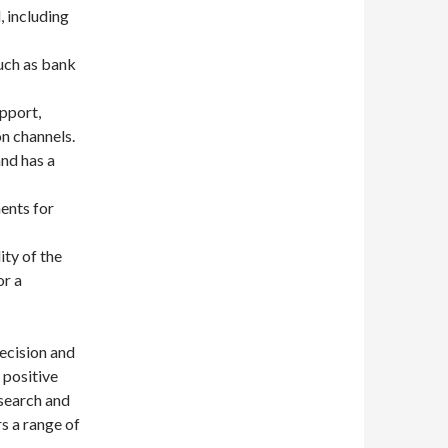
, including
uch as bank
pport,
on channels.
and has a
ents for
ty of the
or a
ecision and
 positive
esearch and
rs a range of