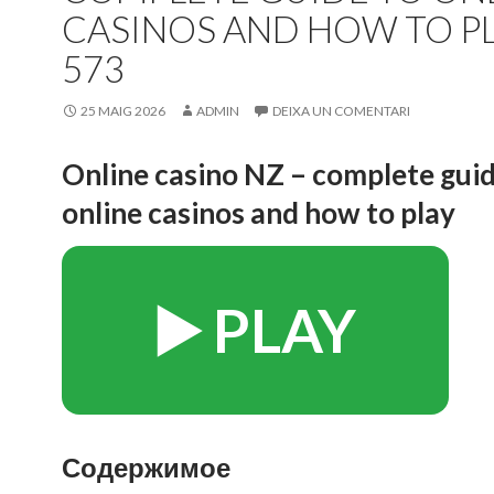
CASINOS AND HOW TO P
573
25 MAIG 2026
ADMIN
DEIXA UN COMENTARI
Online casino NZ – complete guid
online casinos and how to play
▶️ PLAY
Содержимое