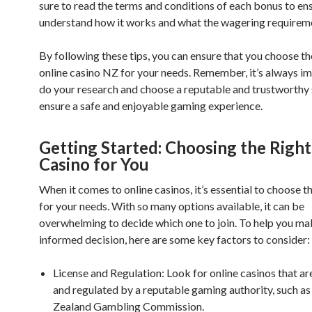
sure to read the terms and conditions of each bonus to en
understand how it works and what the wagering requireme
By following these tips, you can ensure that you choose th
online casino NZ for your needs. Remember, it’s always i
do your research and choose a reputable and trustworthy 
ensure a safe and enjoyable gaming experience.
Getting Started: Choosing the Right
Casino for You
When it comes to online casinos, it’s essential to choose t
for your needs. With so many options available, it can be
overwhelming to decide which one to join. To help you ma
informed decision, here are some key factors to consider:
License and Regulation: Look for online casinos that ar
and regulated by a reputable gaming authority, such a
Zealand Gambling Commission.