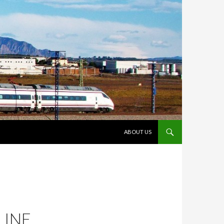
VÉS AL CONTINGUT
ABOUT US
LINE