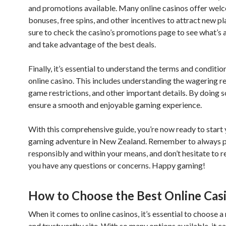
and promotions available. Many online casinos offer wel
bonuses, free spins, and other incentives to attract new pl
sure to check the casino’s promotions page to see what’s 
and take advantage of the best deals.
Finally, it’s essential to understand the terms and conditio
online casino. This includes understanding the wagering r
game restrictions, and other important details. By doing s
ensure a smooth and enjoyable gaming experience.
With this comprehensive guide, you’re now ready to start 
gaming adventure in New Zealand. Remember to always p
responsibly and within your means, and don’t hesitate to re
you have any questions or concerns. Happy gaming!
How to Choose the Best Online Cas
When it comes to online casinos, it’s essential to choose a
and trustworthy site. With so many options available, it c