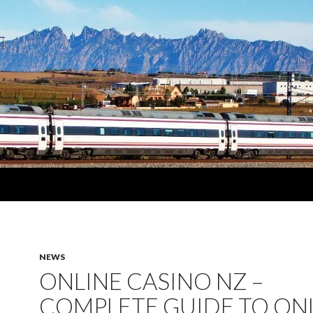
NEWS
ONLINE CASINO NZ –
COMPLETE GUIDE TO ON