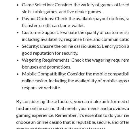
Game Selection: Consider the variety of games offered
slots, table games, and live dealer games.
Payout Options: Check the available payout options, s
transfer, credit card, or e-wallet.
Customer Support: Evaluate the quality of customer su
including availability, response time, and communicati
Security: Ensure the online casino uses SSL encryption 
good reputation for security.
Wagering Requirements: Check the wagering requirem
bonuses and promotions.
Mobile Compatibility: Consider the mobile compatibili
online casino, including the availability of mobile apps 
responsive website.
By considering these factors, you can make an informed d
find an online casino that meets your needs and provides a
gaming experience. Remember, it’s essential to do your r
choose an online casino that is reputable, secure, and offe
games and features that suit your preferences.