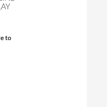
LAY
e to