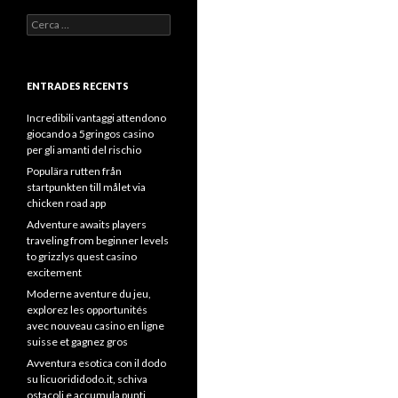
Cerca:
ENTRADES RECENTS
Incredibili vantaggi attendono
giocando a 5gringos casino
per gli amanti del rischio
Populära rutten från
startpunkten till målet via
chicken road app
Adventure awaits players
traveling from beginner levels
to grizzlys quest casino
excitement
Moderne aventure du jeu,
explorez les opportunités
avec nouveau casino en ligne
suisse et gagnez gros
Avventura esotica con il dodo
su licuorididodo.it, schiva
ostacoli e accumula punti