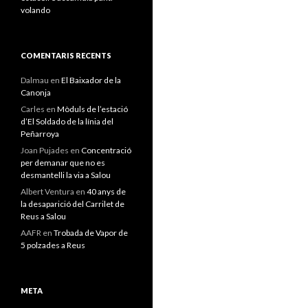
volando
COMENTARIS RECENTS
Dalmau
en
El Baixador de la
Canonja
Carles
en
Mòduls de l’estació
d’El Soldado de la línia del
Peñarroya
Joan Pujades
en
Concentració
per demanar que no es
desmantelli la via a Salou
Albert Ventura
en
40 anys de
la desaparició del Carrilet de
Reus a Salou
AAFR
en
Trobada de Vapor de
5 polzades a Reus
META