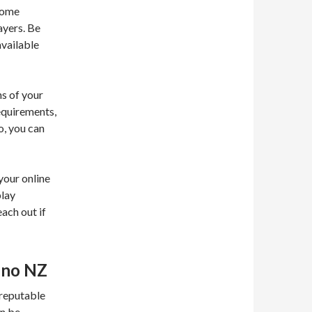
come
ayers. Be
available
ns of your
equirements,
o, you can
your online
lay
ach out if
ino NZ
 reputable
an be