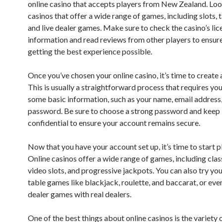
online casino that accepts players from New Zealand. Loo
casinos that offer a wide range of games, including slots,
and live dealer games. Make sure to check the casino’s lic
information and read reviews from other players to ensure
getting the best experience possible.
Once you’ve chosen your online casino, it’s time to create 
This is usually a straightforward process that requires yo
some basic information, such as your name, email address
password. Be sure to choose a strong password and keep 
confidential to ensure your account remains secure.
Now that you have your account set up, it’s time to start p
Online casinos offer a wide range of games, including class
video slots, and progressive jackpots. You can also try yo
table games like blackjack, roulette, and baccarat, or even
dealer games with real dealers.
One of the best things about online casinos is the variety