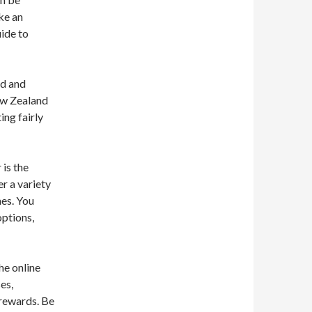
ke an
ide to
ed and
ew Zealand
ing fairly
 is the
r a variety
mes. You
options,
he online
es,
 rewards. Be