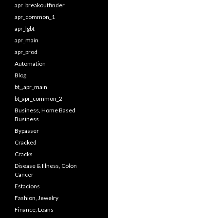
apr_breakoutfinder
apr_common_1
apr_lgbt
apr_main
apr_prod
Automation
Blog
bt_,apr_main
bt_apr_common_2
Business, Home Based
Business
Bypasser
Cracked
Cracks
Disease & Illness, Colon
Cancer
Estacions
Fashion, Jewelry
Finance, Loans