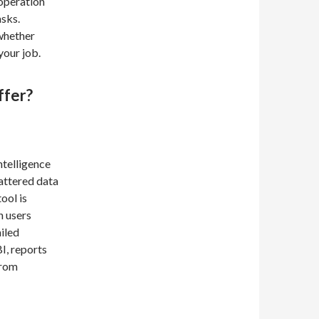
 operation
asks.
 whether
your job.
ffer?
ntelligence
cattered data
ool is
n users
ailed
I, reports
from