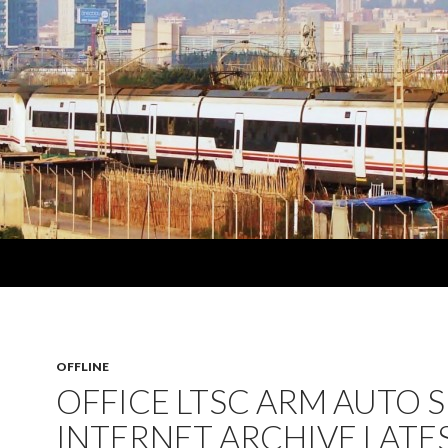
OFFLINE
OFFICE LTSC ARM AUTO 
INTERNET ARCHIVE LATE