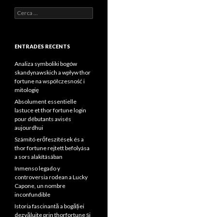
Cerca:
ENTRADES RECENTS
Analiza symboliki bogów
skandynawskich a wpływ thor
fortune na współczesność i
mitologię
Absolument essentielle
lastuce et thor fortune login
pour débutants avisés
aujourdhui
Számító erőfeszítések és a
thor fortune rejtett befolyása
a sors alakításában
Inmenso legado y
controversia rodean a Lucky
Capone, un nombre
inconfundible
Istoria fascinantă a bogăției
dezvăluite prin thorfortune și