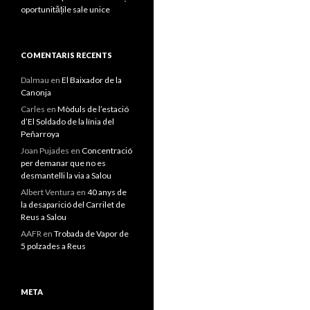
oportunitățile sale unice
COMENTARIS RECENTS
Dalmau
en
El Baixador de la
Canonja
Carles
en
Mòduls de l’estació
d’El Soldado de la línia del
Peñarroya
Joan Pujades
en
Concentració
per demanar que no es
desmantelli la via a Salou
Albert Ventura
en
40 anys de
la desaparició del Carrilet de
Reus a Salou
AAFR
en
Trobada de Vapor de
5 polzades a Reus
META