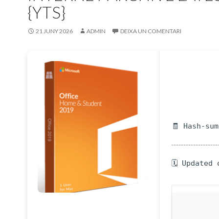
{YTS}
21 JUNY 2026
ADMIN
DEIXA UN COMENTARI
🧾 Hash-su
🗓 Updated 