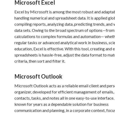
Microsoft Excel
Excel by Microsoft is among the most robust and adaptab
handling numerical and spreadsheet data. It is applied glob
compiling reports, analyzing data, predicting trends, and v
data sets. Owing to the broad spectrum of options—from
calculations to complex formulas and automation— wheth
regular tasks or advanced analytical work in business, sci
education, Excel is effective. With this tool, creating and 
spreadsheets is hassle-free, adjust the data format to mat
criteria, then sort and filter it.
Microsoft Outlook
Microsoft Outlook acts as a reliable email client and pers
organizer, developed for efficient management of emails, 
contacts, tasks, and notes all in one easy-to-use interface
known for years as a dependable solution for business
communication and planning, in a corporate context, focu