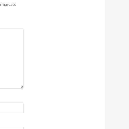
n marcats