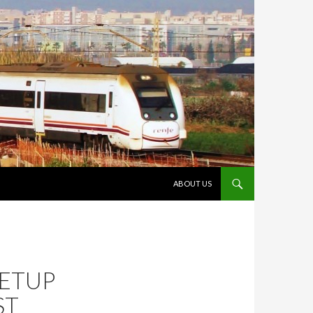
VÉS AL CONTINGUT
ABOUT US
SETUP
ST