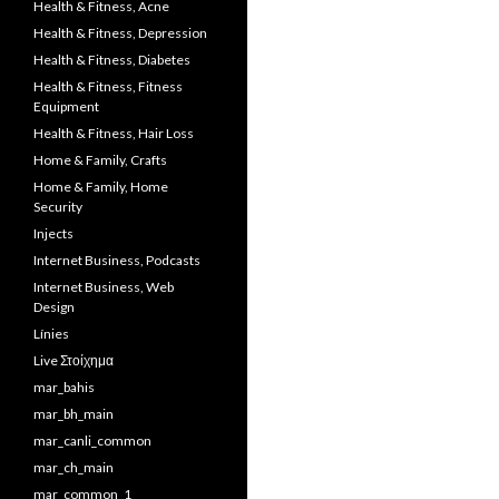
Health & Fitness, Acne
Health & Fitness, Depression
Health & Fitness, Diabetes
Health & Fitness, Fitness
Equipment
Health & Fitness, Hair Loss
Home & Family, Crafts
Home & Family, Home
Security
Injects
Internet Business, Podcasts
Internet Business, Web
Design
Línies
Live Στοίχημα
mar_bahis
mar_bh_main
mar_canli_common
mar_ch_main
mar_common_1