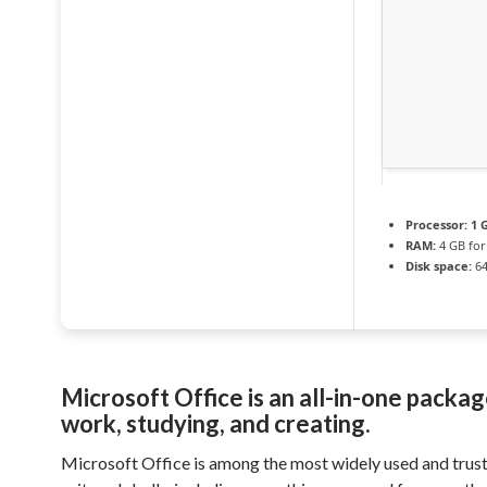
Processor:
1 G
RAM:
4 GB for
Disk space:
64
Microsoft Office is an all-in-one packag
work, studying, and creating.
Microsoft Office is among the most widely used and trust