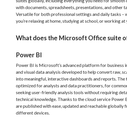
suites globally, including everything you need for smooth
with documents, spreadsheets, presentations, and other t
Versatile for both professional settings and daily tasks –
you’re relaxing at home, studying at school, or working at 
What does the Microsoft Office suite o
Power BI
Power BI is Microsoft’s advanced platform for business i
and visual data analysis developed to help convert raw, s
into meaningful, interactive dashboards and reports. The t
optimized for analysts and data practitioners, for commo
seeking user-friendly analysis tools without requiring det
technical knowledge. Thanks to the cloud service Power B
are published with ease, updated and reachable globally 
different devices.