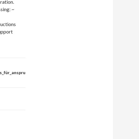
ration.
sing: ~
ructions
upport
s_für_anspru