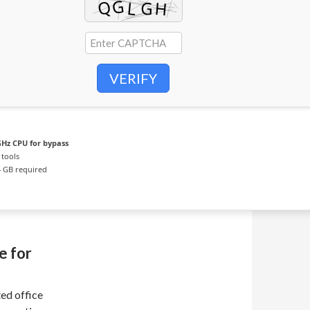
VERIFY
Hz CPU for bypass
 tools
 GB required
e for
ed office