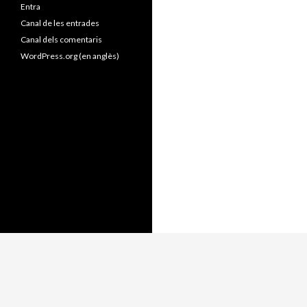
Entra
Canal de les entrades
Canal dels comentaris
WordPress.org (en anglès)