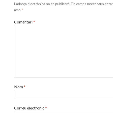
L'adreça electrònica no es publicarà.
Els camps necessaris esta
amb
*
Comentari
*
Nom
*
Correu electrònic
*