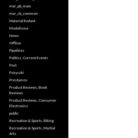
mar_pb_main
mar_sb_common
Material Rodant
Modelisme
News
Offline
Pipelines
Politics, Current Events
Post
Pozyczki
Prestamos
Product Reviews, Book
Reviews
Product Reviews, Consumer
Electronics
public
Recreation & Sports, Biking
Recreation & Sports, Martial
Arts