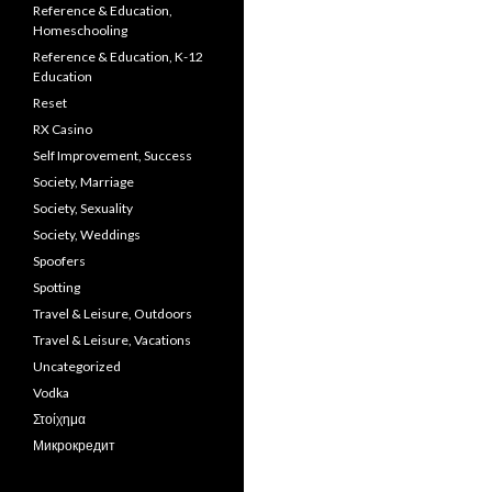
Reference & Education,
Homeschooling
Reference & Education, K-12
Education
Reset
RX Casino
Self Improvement, Success
Society, Marriage
Society, Sexuality
Society, Weddings
Spoofers
Spotting
Travel & Leisure, Outdoors
Travel & Leisure, Vacations
Uncategorized
Vodka
Στοίχημα
Микрокредит