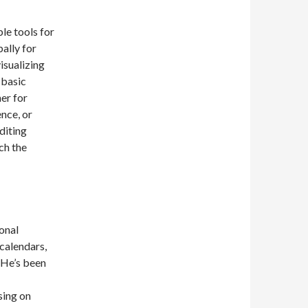
le tools for
ally for
isualizing
 basic
er for
ence, or
editing
ch the
onal
calendars,
. He’s been
sing on