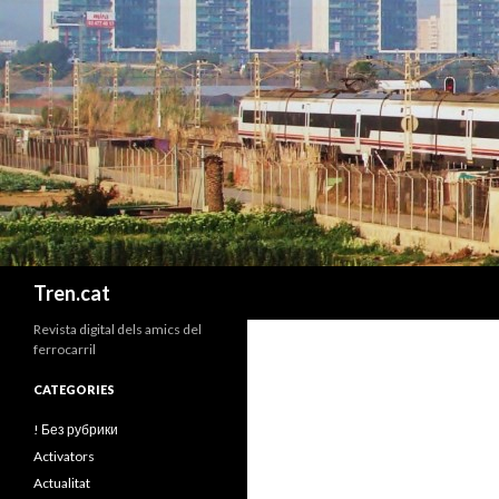
Cerca
Tren.cat
Revista digital dels amics del
ferrocarril
CATEGORIES
! Без рубрики
Activators
Actualitat