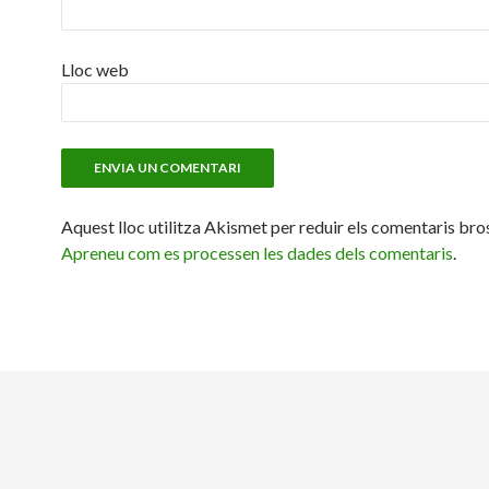
Lloc web
Aquest lloc utilitza Akismet per reduir els comentaris bro
Apreneu com es processen les dades dels comentaris
.