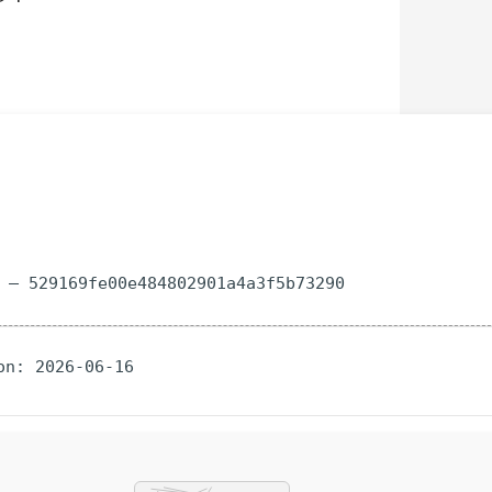
m — 529169fe00e484802901a4a3f5b73290
on: 2026-06-16