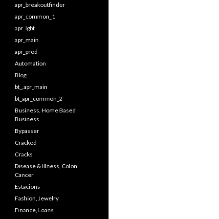
apr_breakoutfinder
apr_common_1
apr_lgbt
apr_main
apr_prod
Automation
Blog
bt_,apr_main
bt_apr_common_2
Business, Home Based
Business
Bypasser
Cracked
Cracks
Disease & Illness, Colon
Cancer
Estacions
Fashion, Jewelry
Finance, Loans