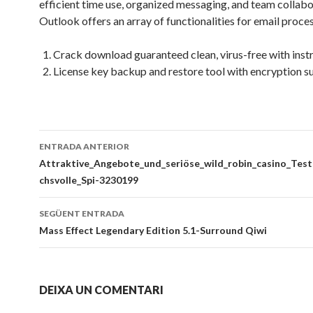
efficient time use, organized messaging, and team collabo
Outlook offers an array of functionalities for email proces
Crack download guaranteed clean, virus-free with inst
License key backup and restore tool with encryption s
Navegació
ENTRADA ANTERIOR
per
Attraktive_Angebote_und_seriöse_wild_robin_casino_Test
chsvolle_Spi-3230199
les
entrades
SEGÜENT ENTRADA
Mass Effect Legendary Edition 5.1-Surround Qiwi
DEIXA UN COMENTARI