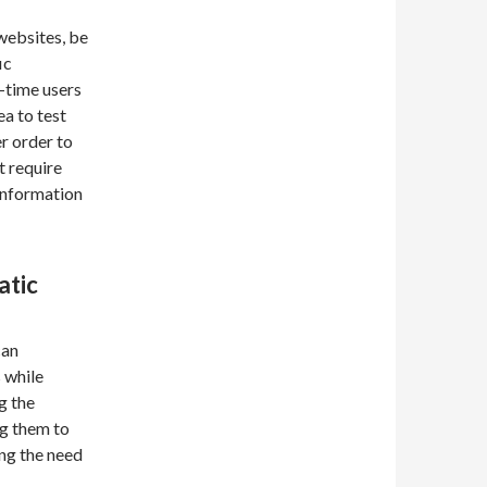
websites, be
ic
t-time users
ea to test
r order to
t require
information
atic
can
 while
g the
ng them to
ing the need