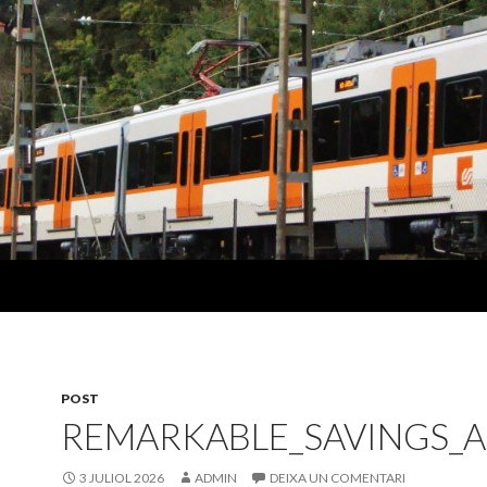
POST
REMARKABLE_SAVINGS_
3 JULIOL 2026
ADMIN
DEIXA UN COMENTARI