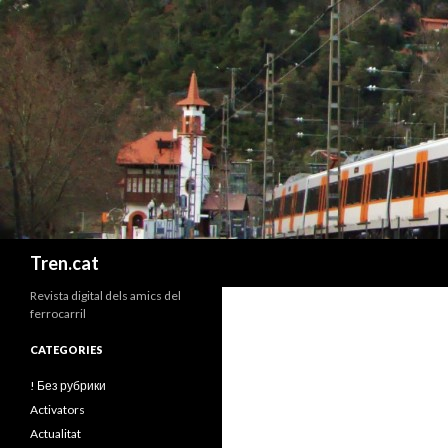
Cerca
Tren.cat
Revista digital dels amics del
ferrocarril
CATEGORIES
! Без рубрики
Activators
Actualitat