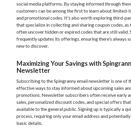
social media platforms. By staying informed through thes
customers can be among the first to learn about limited-t
and promotional codes. It's also worth exploring third-pa
that specialize in collecting and sharing coupon codes, as
often uncover hidden or expired codes that are still valid.
frequently updates its offerings, ensuring there’s always 
new to discover.
Maximizing Your Savings with Spingrann
Newsletter
Subscribing to the Spingranny email newsletter is one of 
effective ways to stay informed about upcoming sales and
promotions. Newsletter subscribers often receive early a
sales, personalized discount codes, and special offers that
available to the general public. Signing up is typically a q
process, requiring only your email address and potentially
basic details.