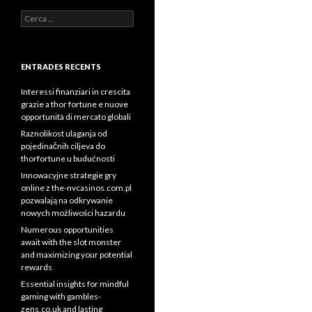
Cerca:
ENTRADES RECENTS
Interessi finanziari in crescita
grazie a thor fortune e nuove
opportunità di mercato globali
Raznolikost ulaganja od
pojedinačnih ciljeva do
thorfortune u budućnosti
Innowacyjne strategie gry
online z the-nvcasinos.com.pl
pozwalają na odkrywanie
nowych możliwości hazardu
Numerous opportunities
await with the slot monster
and maximizing your potential
rewards
Essential insights for mindful
gaming with gambles-
zens.co.uk and lasting