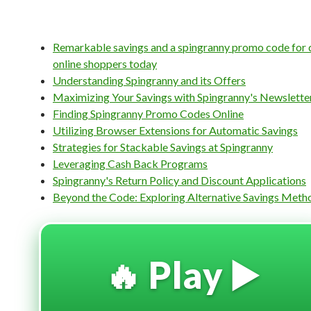
Remarkable savings and a spingranny promo code for 
online shoppers today
Understanding Spingranny and its Offers
Maximizing Your Savings with Spingranny's Newslette
Finding Spingranny Promo Codes Online
Utilizing Browser Extensions for Automatic Savings
Strategies for Stackable Savings at Spingranny
Leveraging Cash Back Programs
Spingranny's Return Policy and Discount Applications
Beyond the Code: Exploring Alternative Savings Meth
🔥 Play ▶️