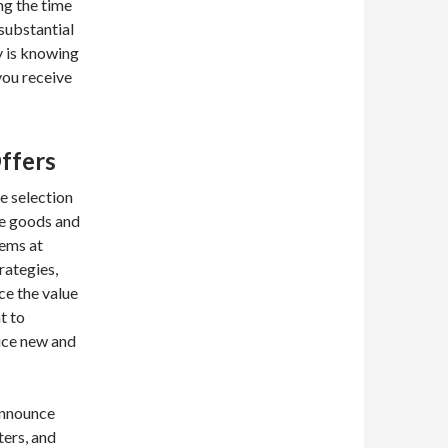
ng the time
substantial
y is knowing
you receive
ffers
se selection
me goods and
tems at
rategies,
ce the value
t to
duce new and
announce
ters, and