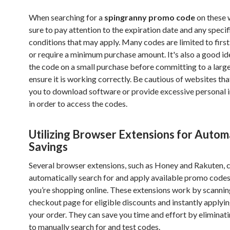
When searching for a
spingranny promo code
on these 
sure to pay attention to the expiration date and any specif
conditions that may apply. Many codes are limited to firs
or require a minimum purchase amount. It's also a good id
the code on a small purchase before committing to a large
ensure it is working correctly. Be cautious of websites tha
you to download software or provide excessive personal 
in order to access the codes.
Utilizing Browser Extensions for Autom
Savings
Several browser extensions, such as Honey and Rakuten, 
automatically search for and apply available promo codes
you’re shopping online. These extensions work by scannin
checkout page for eligible discounts and instantly applyi
your order. They can save you time and effort by eliminat
to manually search for and test codes.