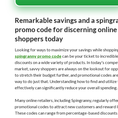
Remarkable savings and a spingr
promo code for discerning online
shoppers today
Looking for ways to maximize your savings while shoppin
spingranny promo code
can be your ticket to incredibl
discounts on a wide variety of products. In today's compe
market, savvy shoppers are always on the lookout for opp
to stretch their budget further, and promotional codes are
way to do just that. Understanding how to find and utilize
effectively can significantly reduce your overall spending.
Many online retailers, including Spingranny, regularly offe
promotional codes to attract new customers and reward l
These codes can range from percentage-based discounts 