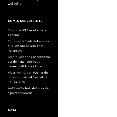
wellbeing
COMENTARIS RECENTS
Dalmau
en
El Baixador de la
Canonja
Carles
en
Mòduls de l’estació
d’El Soldado de la línia del
Peñarroya
Joan Pujades
en
Concentració
per demanar que no es
desmantelli la via a Salou
Albert Ventura
en
40 anys de
la desaparició del Carrilet de
Reus a Salou
AAFR
en
Trobada de Vapor de
5 polzades a Reus
META