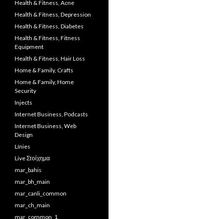
Health & Fitness, Acne
Health & Fitness, Depression
Health & Fitness, Diabetes
Health & Fitness, Fitness
Equipment
Health & Fitness, Hair Loss
Home & Family, Crafts
Home & Family, Home
Security
Injects
Internet Business, Podcasts
Internet Business, Web
Design
Línies
Live Στοίχημα
mar_bahis
mar_bh_main
mar_canli_common
mar_ch_main
mar_common_1