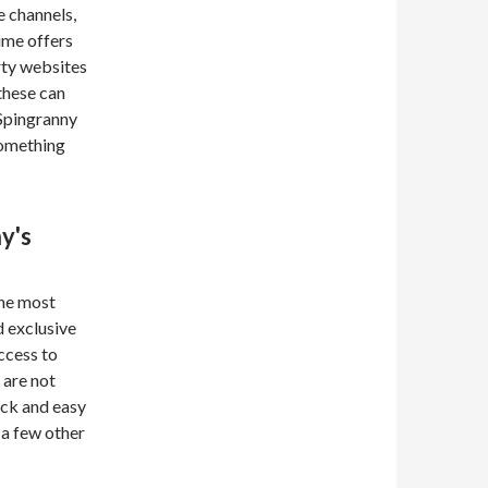
e channels,
ime offers
rty websites
 these can
 Spingranny
something
y's
the most
 exclusive
ccess to
 are not
uick and easy
 a few other