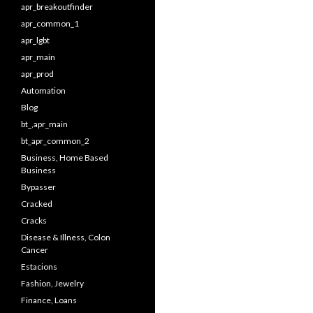
apr_breakoutfinder
apr_common_1
apr_lgbt
apr_main
apr_prod
Automation
Blog
bt_,apr_main
bt_apr_common_2
Business, Home Based
Business
Bypasser
Cracked
Cracks
Disease & Illness, Colon
Cancer
Estacions
Fashion, Jewelry
Finance, Loans