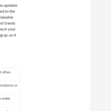
des updates
ted to the
valuable
est trends
heck your
g up, as it
t often
 products or
m order