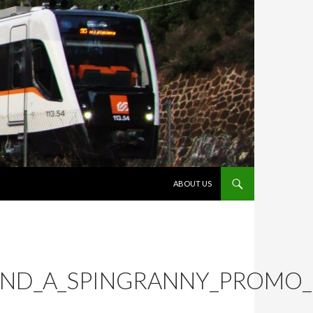
VÉS AL CONTINGUT
ABOUT US
AND_A_SPINGRANNY_PROMO_