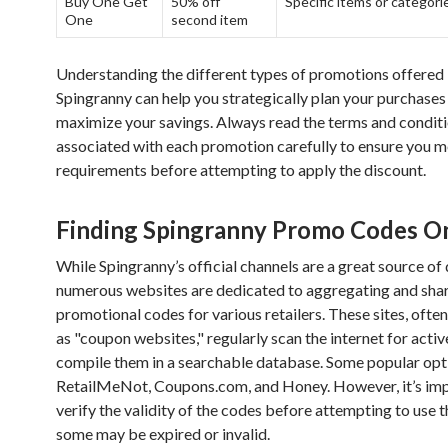
Buy One Get
50% off
Specific items or categori
One
second item
Understanding the different types of promotions offered
Spingranny can help you strategically plan your purchases
maximize your savings. Always read the terms and condit
associated with each promotion carefully to ensure you me
requirements before attempting to apply the discount.
Finding Spingranny Promo Codes O
While Spingranny’s official channels are a great source of 
numerous websites are dedicated to aggregating and sha
promotional codes for various retailers. These sites, often
as "coupon websites," regularly scan the internet for acti
compile them in a searchable database. Some popular opt
RetailMeNot, Coupons.com, and Honey. However, it’s imp
verify the validity of the codes before attempting to use 
some may be expired or invalid.