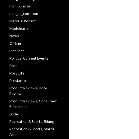
mar_pb_main
mar_sb_common
Material Rodant
Modelisme
News
Offline
Pipelines
Politics, Current Events
Post
Pozyczki
Prestamos
Product Reviews, Book
Reviews
Product Reviews, Consumer
Electronics
public
Recreation & Sports, Biking
Recreation & Sports, Martial
Arts