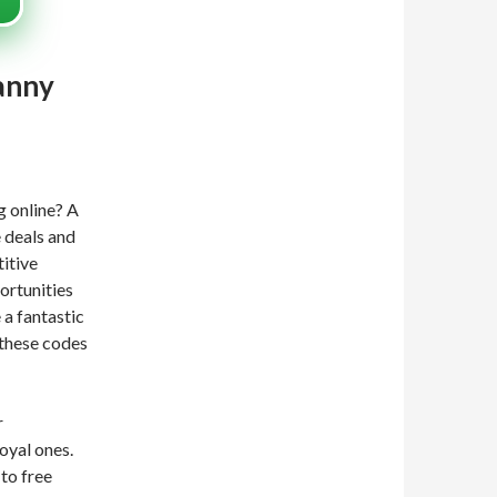
anny
g online? A
e deals and
titive
ortunities
 a fantastic
 these codes
r
oyal ones.
to free