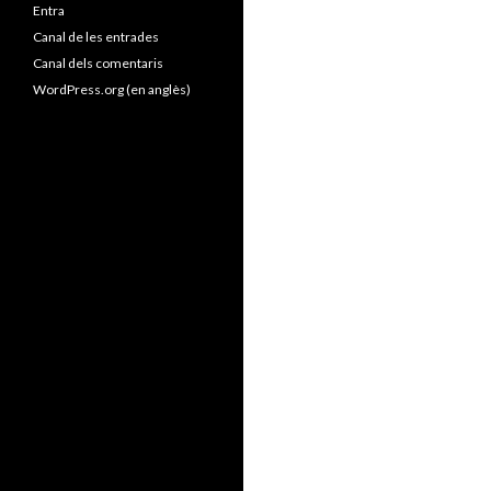
Entra
Canal de les entrades
Canal dels comentaris
WordPress.org (en anglès)