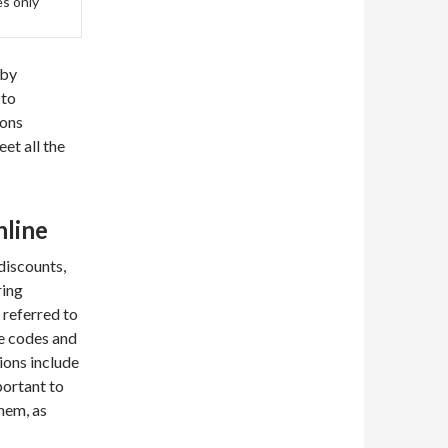
es only
 by
 to
ions
et all the
nline
discounts,
ring
 referred to
ve codes and
ions include
ortant to
them, as