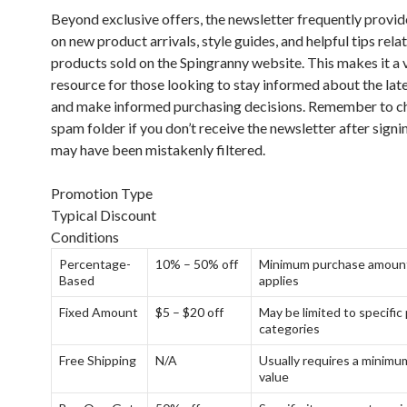
Beyond exclusive offers, the newsletter frequently provi
on new product arrivals, style guides, and helpful tips rela
products sold on the Spingranny website. This makes it a 
resource for those looking to stay informed about the lat
and make informed purchasing decisions. Remember to c
spam folder if you don’t receive the newsletter after signin
may have been mistakenly filtered.
Promotion Type
Typical Discount
Conditions
Percentage-
10% – 50% off
Minimum purchase amoun
Based
applies
Fixed Amount
$5 – $20 off
May be limited to specific
categories
Free Shipping
N/A
Usually requires a minimu
value