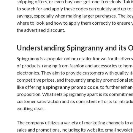
shipping offers, or even buy-one-get-one-free deals. Taki
to search for and apply these codes can quickly add up to 
savings, especially when making larger purchases. The ke
where to look and how to apply them correctly to ensure 
the advertised discount.
Understanding Spingranny and its O
Spingranny is a popular online retailer known for its diver
of products, ranging from fashion and accessories to ho
electronics. They aim to provide customers with quality i
competitive prices, and frequently employ promotional st
like offering a
spingranny promo code
, to further enhan
proposition. What sets Spingranny apart is its commitmen
customer satisfaction and its consistent efforts to intro
exciting deals.
The company utilizes a variety of marketing channels to 
sales and promotions, including its website, email newslet