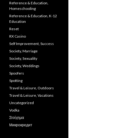
Reference & Education,
Homeschooling
Reference & Education, K-12
Education
Reset
RX Casino
Self Improvement, Success
Society, Marriage
Society, Sexuality
Society, Weddings
Spoofers
Spotting
Travel & Leisure, Outdoors
Travel & Leisure, Vacations
Uncategorized
Vodka
Στοίχημα
Микрокредит