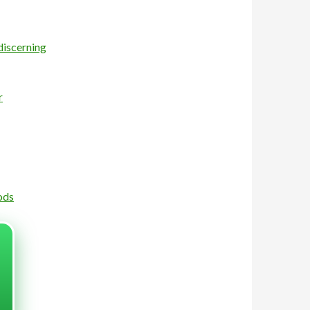
discerning
r
ods