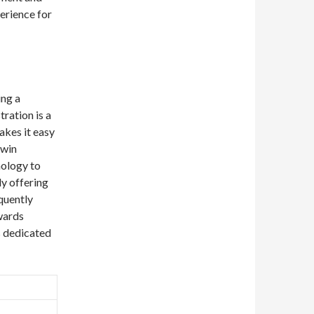
erience for
ing a
tration is a
akes it easy
1win
nology to
ly offering
quently
wards
s dedicated