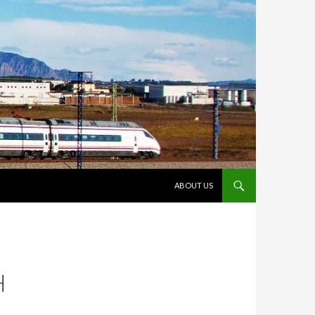
VÉS AL CONTINGUT
ABOUT US
H