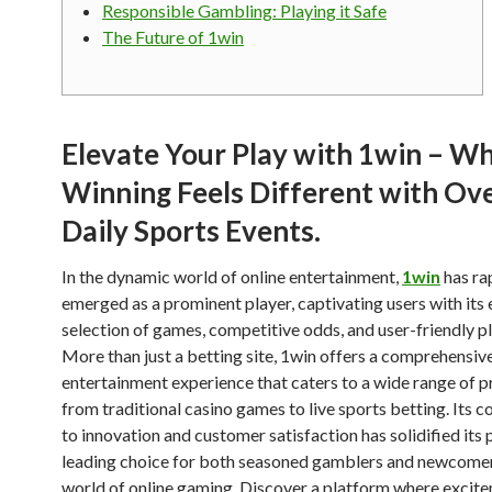
Responsible Gambling: Playing it Safe
The Future of 1win
Elevate Your Play with 1win – W
Winning Feels Different with Ov
Daily Sports Events.
In the dynamic world of online entertainment,
1win
has ra
emerged as a prominent player, captivating users with its
selection of games, competitive odds, and user-friendly p
More than just a betting site, 1win offers a comprehensiv
entertainment experience that caters to a wide range of p
from traditional casino games to live sports betting. Its
to innovation and customer satisfaction has solidified its 
leading choice for both seasoned gamblers and newcomer
world of online gaming. Discover a platform where excit