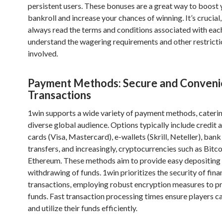
persistent users. These bonuses are a great way to boost 
bankroll and increase your chances of winning. It’s crucial
always read the terms and conditions associated with eac
understand the wagering requirements and other restricti
involved.
Payment Methods: Secure and Conveni
Transactions
1win supports a wide variety of payment methods, caterin
diverse global audience. Options typically include credit 
cards (Visa, Mastercard), e-wallets (Skrill, Neteller), bank
transfers, and increasingly, cryptocurrencies such as Bitc
Ethereum. These methods aim to provide easy depositing
withdrawing of funds. 1win prioritizes the security of fina
transactions, employing robust encryption measures to pr
funds. Fast transaction processing times ensure players c
and utilize their funds efficiently.