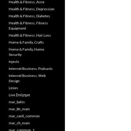
Health & Fitness, Acne
Health & Fitness, Depression
Health & Fitness, Diabetes
Health & Fitness, Fitness
Equipment
Health & Fitness, Hair Loss
Home & Family, Crafts
Home & Family, Home
Security
Injects
Internet Business, Podcasts
Internet Business, Web
Design
Línies
Live Στοίχημα
mar_bahis
mar_bh_main
mar_canli_common
mar_ch_main
mar_common_1