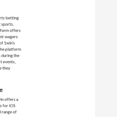
orts betting
 sports,
atform offers
heir wagers
of 1win’s
The platform
 during the
t events,
e they
me
n offers a
s for iOS
l range of