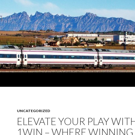
UNCATEGORIZED
ELEVATE YOUR PLAY WIT
1WIN – WHERE WINNING