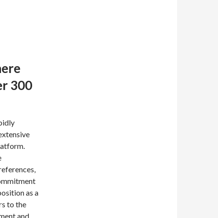
here
er 300
pidly
 extensive
latform.
e
references,
 commitment
position as a
s to the
ement and