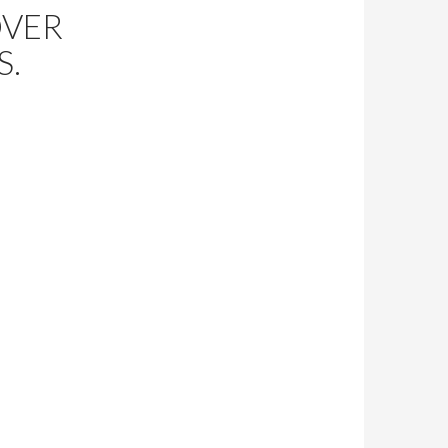
OVER
S.