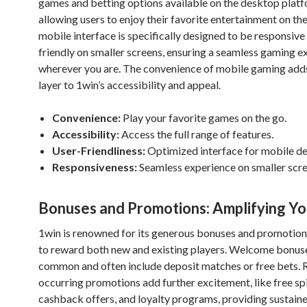
games and betting options available on the desktop platf
allowing users to enjoy their favorite entertainment on th
mobile interface is specifically designed to be responsive
friendly on smaller screens, ensuring a seamless gaming e
wherever you are. The convenience of mobile gaming add
layer to 1win’s accessibility and appeal.
Convenience:
Play your favorite games on the go.
Accessibility:
Access the full range of features.
User-Friendliness:
Optimized interface for mobile de
Responsiveness:
Seamless experience on smaller scre
Bonuses and Promotions: Amplifying Yo
1win is renowned for its generous bonuses and promotion
to reward both new and existing players. Welcome bonus
common and often include deposit matches or free bets. 
occurring promotions add further excitement, like free spi
cashback offers, and loyalty programs, providing sustaine