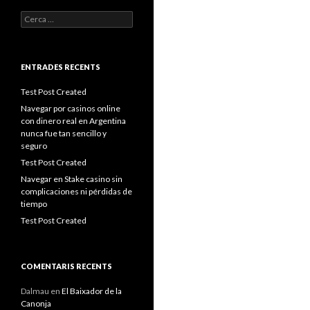
Cerca:
ENTRADES RECENTS
Test Post Created
Navegar por casinos online
con dinero real en Argentina
nunca fue tan sencillo y
seguro
Test Post Created
Navegar en Stake casino sin
complicaciones ni pérdidas de
tiempo
Test Post Created
COMENTARIS RECENTS
Dalmau
en
El Baixador de la
Canonja