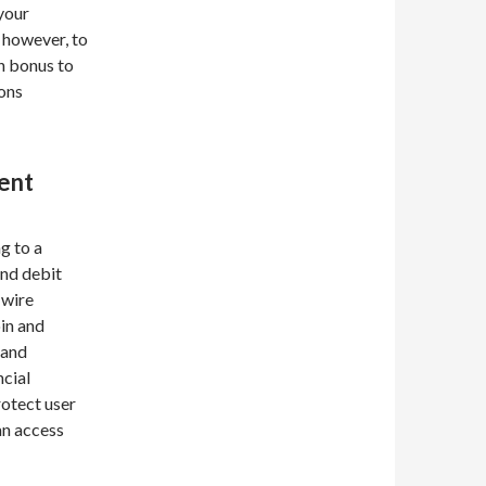
your
, however, to
h bonus to
ons
ent
g to a
and debit
 wire
oin and
 and
ncial
otect user
an access