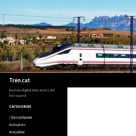
Cerca
Tren.cat
Revista digital dels amics del
ferrocarril
CATEGORIES
! Без рубрики
Activators
Actualitat