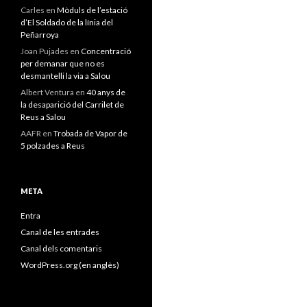
Carles
en
Mòduls de l’estació
d’El Soldado de la línia del
Peñarroya
Joan Pujades
en
Concentració
per demanar que no es
desmantelli la via a Salou
Albert Ventura
en
40 anys de
la desaparició del Carrilet de
Reus a Salou
AAFR
en
Trobada de Vapor de
5 polzades a Reus
META
Entra
Canal de les entrades
Canal dels comentaris
WordPress.org (en anglès)