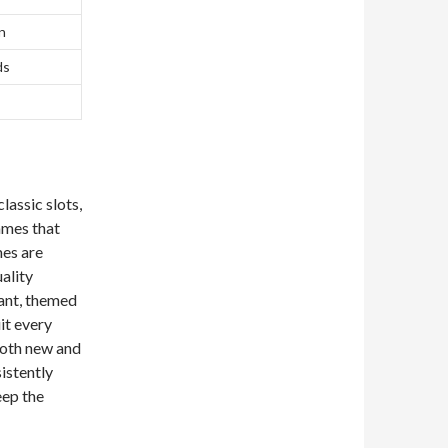
n
ds
lassic slots,
ames that
mes are
ality
ant, themed
it every
 both new and
istently
eep the