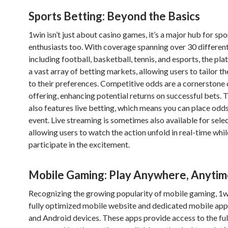
Sports Betting: Beyond the Basics
1win isn’t just about casino games, it’s a major hub for sp
enthusiasts too. With coverage spanning over 30 different
including football, basketball, tennis, and esports, the pl
a vast array of betting markets, allowing users to tailor t
to their preferences. Competitive odds are a cornerstone 
offering, enhancing potential returns on successful bets. 
also features live betting, which means you can place odds
event. Live streaming is sometimes also available for selec
allowing users to watch the action unfold in real-time whil
participate in the excitement.
Mobile Gaming: Play Anywhere, Anyti
Recognizing the growing popularity of mobile gaming, 1wi
fully optimized mobile website and dedicated mobile app
and Android devices. These apps provide access to the ful