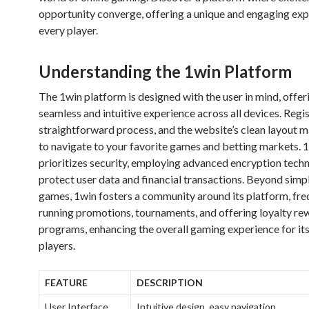
opportunity converge, offering a unique and engaging exp
every player.
Understanding the 1win Platform
The 1win platform is designed with the user in mind, offer
seamless and intuitive experience across all devices. Regis
straightforward process, and the website’s clean layout m
to navigate to your favorite games and betting markets. 
prioritizes security, employing advanced encryption tech
protect user data and financial transactions. Beyond simp
games, 1win fosters a community around its platform, fre
running promotions, tournaments, and offering loyalty re
programs, enhancing the overall gaming experience for it
players.
FEATURE
DESCRIPTION
User Interface
Intuitive design, easy navigation