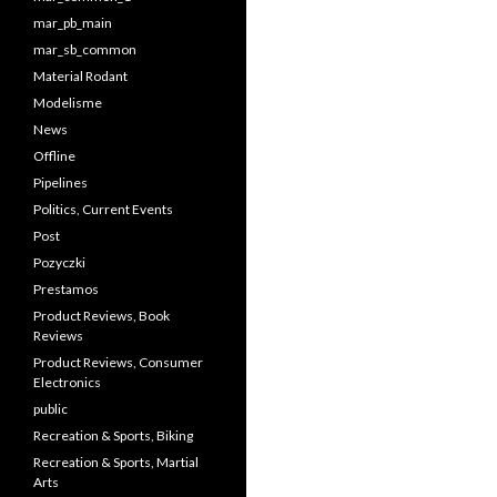
mar_pb_main
mar_sb_common
Material Rodant
Modelisme
News
Offline
Pipelines
Politics, Current Events
Post
Pozyczki
Prestamos
Product Reviews, Book
Reviews
Product Reviews, Consumer
Electronics
public
Recreation & Sports, Biking
Recreation & Sports, Martial
Arts