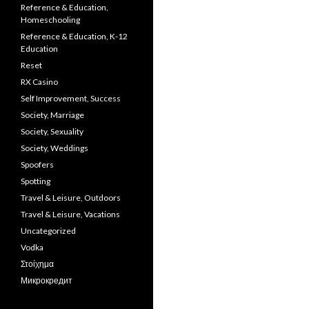
Reference & Education,
Homeschooling
Reference & Education, K-12
Education
Reset
RX Casino
Self Improvement, Success
Society, Marriage
Society, Sexuality
Society, Weddings
Spoofers
Spotting
Travel & Leisure, Outdoors
Travel & Leisure, Vacations
Uncategorized
Vodka
Στοίχημα
Микрокредит