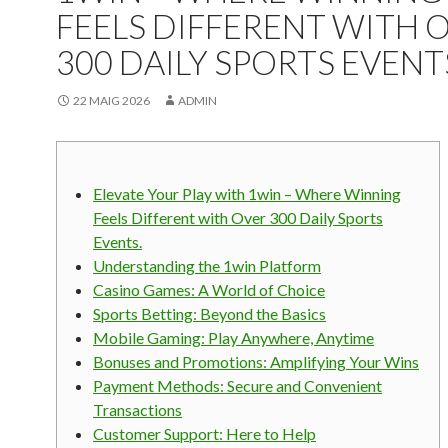
FEELS DIFFERENT WITH 
300 DAILY SPORTS EVENT
22 MAIG 2026
ADMIN
Elevate Your Play with 1win – Where Winning
Feels Different with Over 300 Daily Sports
Events.
Understanding the 1win Platform
Casino Games: A World of Choice
Sports Betting: Beyond the Basics
Mobile Gaming: Play Anywhere, Anytime
Bonuses and Promotions: Amplifying Your Wins
Payment Methods: Secure and Convenient
Transactions
Customer Support: Here to Help