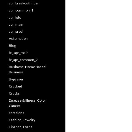
apr_breakoutfinder
apr_common_1
apr_lgbt
apr_main
apr_prod
Automation
Blog
bt_,apr_main
bt_apr_common_2
Business, Home Based
Business
Bypasser
Cracked
Cracks
Disease & Illness, Colon
Cancer
Estacions
Fashion, Jewelry
Finance, Loans