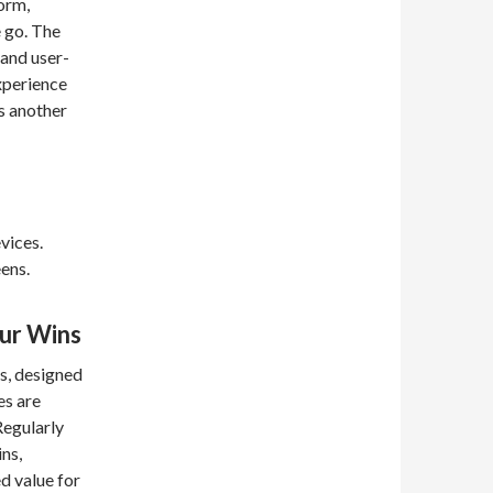
orm,
e go. The
 and user-
xperience
s another
vices.
ens.
ur Wins
s, designed
es are
Regularly
ns,
d value for