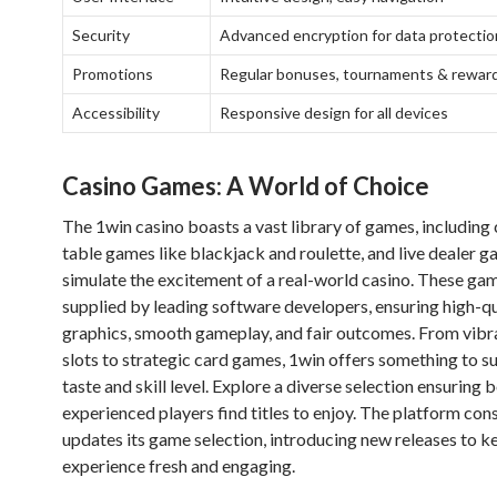
Security
Advanced encryption for data protectio
Promotions
Regular bonuses, tournaments & rewar
Accessibility
Responsive design for all devices
Casino Games: A World of Choice
The 1win casino boasts a vast library of games, including c
table games like blackjack and roulette, and live dealer g
simulate the excitement of a real-world casino. These ga
supplied by leading software developers, ensuring high-qu
graphics, smooth gameplay, and fair outcomes. From vibr
slots to strategic card games, 1win offers something to su
taste and skill level. Explore a diverse selection ensuring
experienced players find titles to enjoy. The platform cons
updates its game selection, introducing new releases to k
experience fresh and engaging.