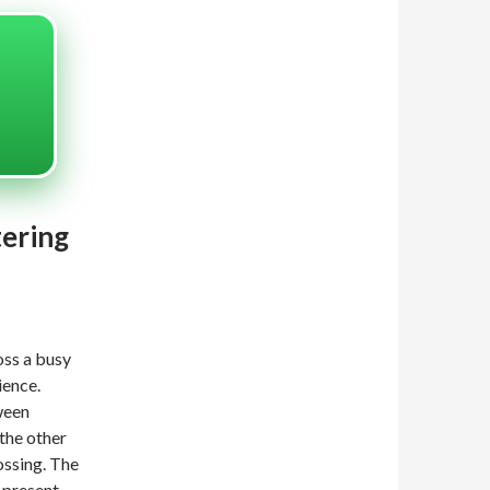
tering
oss a busy
ience.
ween
the other
ossing. The
-present