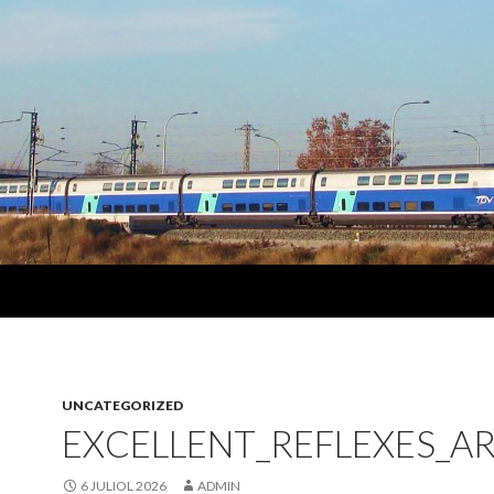
UNCATEGORIZED
EXCELLENT_REFLEXES_A
6 JULIOL 2026
ADMIN