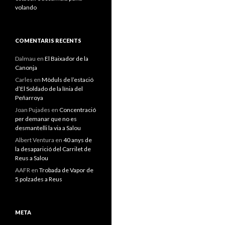
volando
COMENTARIS RECENTS
Dalmau
en
El Baixador de la
Canonja
Carles
en
Mòduls de l’estació
d’El Soldado de la línia del
Peñarroya
Joan Pujades
en
Concentració
per demanar que no es
desmantelli la via a Salou
Albert Ventura
en
40 anys de
la desaparició del Carrilet de
Reus a Salou
AAFR
en
Trobada de Vapor de
5 polzades a Reus
META