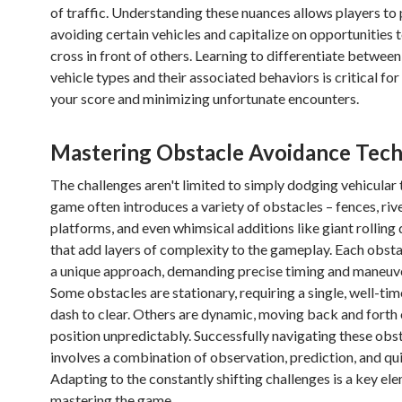
of traffic. Understanding these nuances allows players to 
avoiding certain vehicles and capitalize on opportunities t
cross in front of others. Learning to differentiate between
vehicle types and their associated behaviors is critical fo
your score and minimizing unfortunate encounters.
Mastering Obstacle Avoidance Tec
The challenges aren't limited to simply dodging vehicular 
game often introduces a variety of obstacles – fences, riv
platforms, and even whimsical additions like giant rolling
that add layers of complexity to the gameplay. Each obsta
a unique approach, demanding precise timing and maneuve
Some obstacles are stationary, requiring a single, well-ti
dash to clear. Others are dynamic, moving back and forth
position unpredictably. Successfully navigating these obs
involves a combination of observation, prediction, and qui
Adapting to the constantly shifting challenges is a key el
mastering the game.