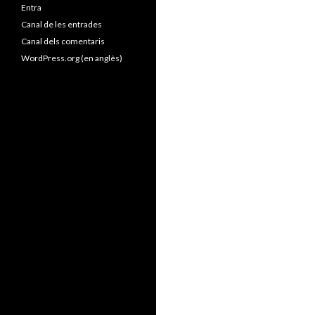
Entra
Canal de les entrades
Canal dels comentaris
WordPress.org (en anglès)