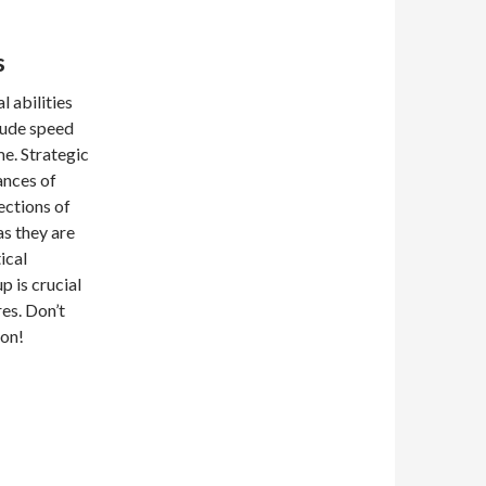
s
 abilities
lude speed
me. Strategic
ances of
ections of
as they are
ical
 is crucial
es. Don’t
ion!