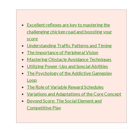
Excellent reflexes are key to mastering the
challenging chicken road and boosting your
score
Understanding Traffic Patterns and Timing
The Importance of Peripheral Vision
Mastering Obstacle Avoidance Techniques
Utilizing Power-Ups and Special Abilities
The Psychology of the Addictive Gameplay
Loop
The Role of Variable Reward Schedules
Variations and Adaptations of the Core Concept
Beyond Score: The Social Element and
Competitive Play