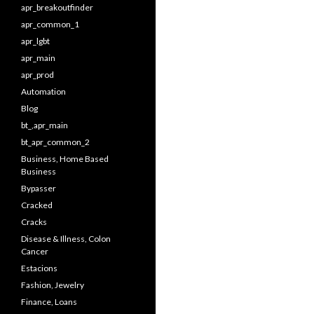
apr_breakoutfinder
apr_common_1
apr_lgbt
apr_main
apr_prod
Automation
Blog
bt_,apr_main
bt_apr_common_2
Business, Home Based
Business
Bypasser
Cracked
Cracks
Disease & Illness, Colon
Cancer
Estacions
Fashion, Jewelry
Finance, Loans