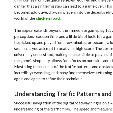
danger that a single misstep can lead to a game over. This
becomes addictive, drawing players into the deceptively 
world of the
chicken road
.
The appeal extends beyond the immediate gameplay. It’s a
perception, reaction time, and a little bit of luck. It's a ga
be picked up and played for a few minutes, or become a l
session as you attempt to beat your high score. The core 
universally understood, making it accessible to players of 
the game’s simplicity allows for a focus on pure skill and t
Mastering the nuances of the traffic patterns and obstacl
incredibly rewarding, and many find themselves returning
again and again to refine their technique.
Understanding Traffic Patterns and
Successful navigation of the digital roadway hinges on a 
understanding of the traffic flow. The speed and frequenc