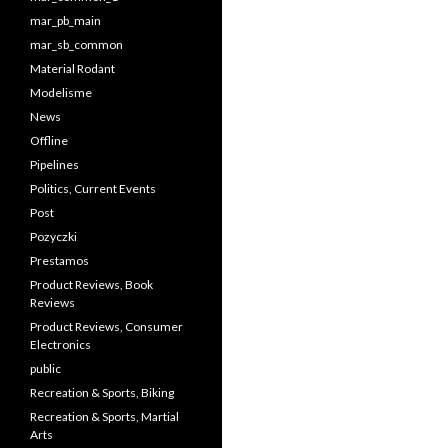
mar_pb_main
mar_sb_common
Material Rodant
Modelisme
News
Offline
Pipelines
Politics, Current Events
Post
Pozyczki
Prestamos
Product Reviews, Book
Reviews
Product Reviews, Consumer
Electronics
public
Recreation & Sports, Biking
Recreation & Sports, Martial
Arts