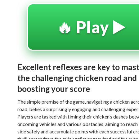
🔥 Play ▶️
Excellent reflexes are key to mas
the challenging chicken road and
boosting your score
The simple premise of the game, navigating a chicken acr
road, belies a surprisingly engaging and challenging exper
Players are tasked with timing their chicken’s dashes bet
oncoming vehicles and various obstacles, aiming to reach 
side safely and accumulate points with each successful cr
thrill comes from the quick reflexes required and the ever