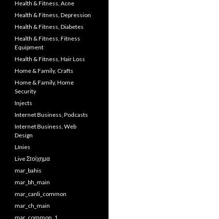
Health & Fitness, Acne
Health & Fitness, Depression
Health & Fitness, Diabetes
Health & Fitness, Fitness
Equipment
Health & Fitness, Hair Loss
Home & Family, Crafts
Home & Family, Home
Security
Injects
Internet Business, Podcasts
Internet Business, Web
Design
Línies
Live Στοίχημα
mar_bahis
mar_bh_main
mar_canli_common
mar_ch_main
mar_common_1