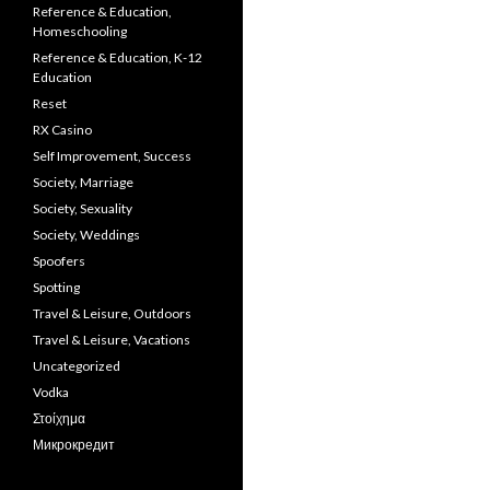
Reference & Education,
Homeschooling
Reference & Education, K-12
Education
Reset
RX Casino
Self Improvement, Success
Society, Marriage
Society, Sexuality
Society, Weddings
Spoofers
Spotting
Travel & Leisure, Outdoors
Travel & Leisure, Vacations
Uncategorized
Vodka
Στοίχημα
Микрокредит