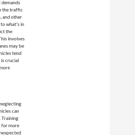
at demands
 the traffic
, and other
to what's in
ict the
his involves
 lanes may be
hicles tend
is crucial
 more
 neglecting
hicles can
. Training
s for more
unexpected