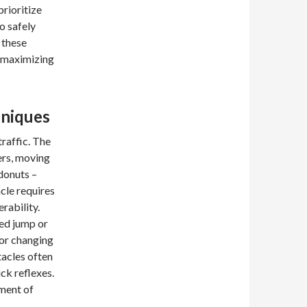
prioritize
o safely
 these
r maximizing
hniques
traffic. The
ers, moving
 donuts –
cle requires
rability.
med jump or
 or changing
tacles often
ck reflexes.
ement of