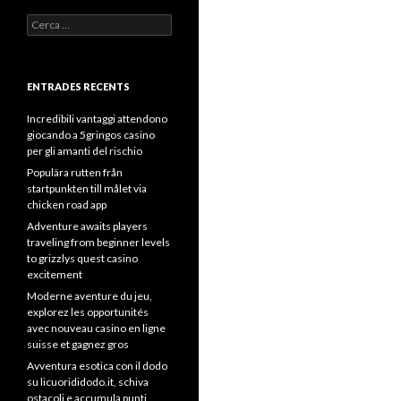
Cerca:
ENTRADES RECENTS
Incredibili vantaggi attendono
giocando a 5gringos casino
per gli amanti del rischio
Populära rutten från
startpunkten till målet via
chicken road app
Adventure awaits players
traveling from beginner levels
to grizzlys quest casino
excitement
Moderne aventure du jeu,
explorez les opportunités
avec nouveau casino en ligne
suisse et gagnez gros
Avventura esotica con il dodo
su licuorididodo.it, schiva
ostacoli e accumula punti