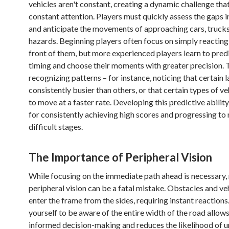
vehicles aren't constant, creating a dynamic challenge th
constant attention. Players must quickly assess the gaps in
and anticipate the movements of approaching cars, trucks
hazards. Beginning players often focus on simply reacting 
front of them, but more experienced players learn to pred
timing and choose their moments with greater precision. T
recognizing patterns – for instance, noticing that certain
consistently busier than others, or that certain types of ve
to move at a faster rate. Developing this predictive ability 
for consistently achieving high scores and progressing to
difficult stages.
The Importance of Peripheral Vision
While focusing on the immediate path ahead is necessary,
peripheral vision can be a fatal mistake. Obstacles and ve
enter the frame from the sides, requiring instant reactions
yourself to be aware of the entire width of the road allow
informed decision-making and reduces the likelihood of 