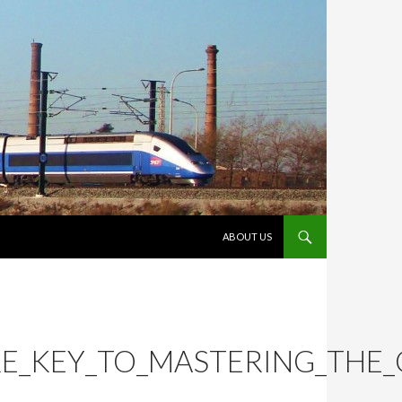
VÉS AL CONTINGUT
ABOUT US
RE_KEY_TO_MASTERING_THE