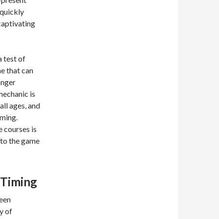
 quickly
captivating
 test of
me that can
onger
mechanic is
all ages, and
iming.
e courses is
 to the game
 Timing
keen
y of