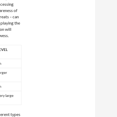
rocessing
areness of
reats – can
 playing the
on will
wess.
EVEL
m
arger
m
ery large
ferent types