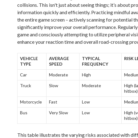
collisions. This isn't just about seeing things; it’s about p
information quickly and efficiently. Practicing mindful aw
the entire game screen – actively scanning for potential th
significantly improve your overall performance. Regularly
game and consciously attempting to utilize peripheral visi
enhance your reaction time and overall road-crossing pro
VEHICLE
AVERAGE
TYPICAL
RISK L
TYPE
SPEED
FREQUENCY
Car
Moderate
High
Mediu
Truck
Slow
Moderate
High (l
hitbox)
Motorcycle
Fast
Low
Mediu
Bus
Very Slow
Low
High (v
hitbox)
This table illustrates the varying risks associated with dif