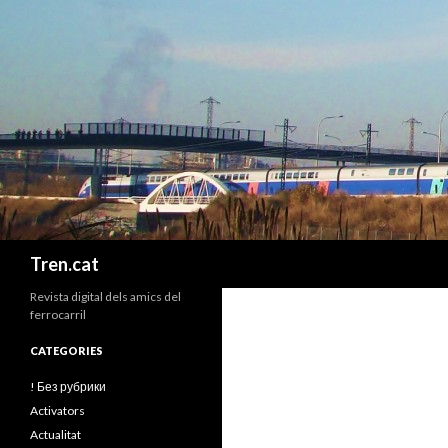
Cerca
Tren.cat
Revista digital dels amics del
ferrocarril
CATEGORIES
! Без рубрики
Activators
Actualitat