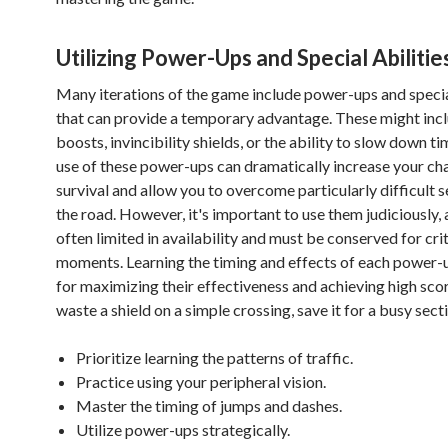
Utilizing Power-Ups and Special Abilitie
Many iterations of the game include power-ups and special
that can provide a temporary advantage. These might inc
boosts, invincibility shields, or the ability to slow down ti
use of these power-ups can dramatically increase your ch
survival and allow you to overcome particularly difficult s
the road. However, it's important to use them judiciously, 
often limited in availability and must be conserved for crit
moments. Learning the timing and effects of each power-up
for maximizing their effectiveness and achieving high scor
waste a shield on a simple crossing, save it for a busy sect
Prioritize learning the patterns of traffic.
Practice using your peripheral vision.
Master the timing of jumps and dashes.
Utilize power-ups strategically.