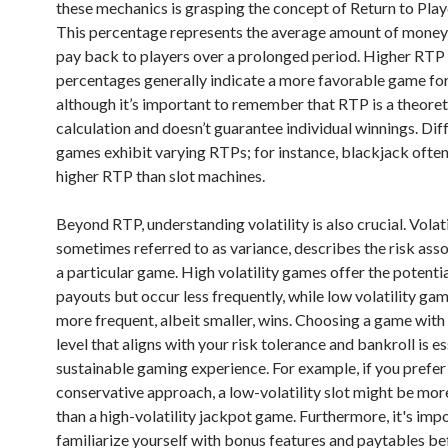
these mechanics is grasping the concept of Return to Play
This percentage represents the average amount of money
pay back to players over a prolonged period. Higher RTP
percentages generally indicate a more favorable game for 
although it’s important to remember that RTP is a theoret
calculation and doesn’t guarantee individual winnings. Dif
games exhibit varying RTPs; for instance, blackjack ofte
higher RTP than slot machines.
Beyond RTP, understanding volatility is also crucial. Volati
sometimes referred to as variance, describes the risk ass
a particular game. High volatility games offer the potentia
payouts but occur less frequently, while low volatility ga
more frequent, albeit smaller, wins. Choosing a game with a
level that aligns with your risk tolerance and bankroll is es
sustainable gaming experience. For example, if you prefer
conservative approach, a low-volatility slot might be mor
than a high-volatility jackpot game. Furthermore, it's imp
familiarize yourself with bonus features and paytables be