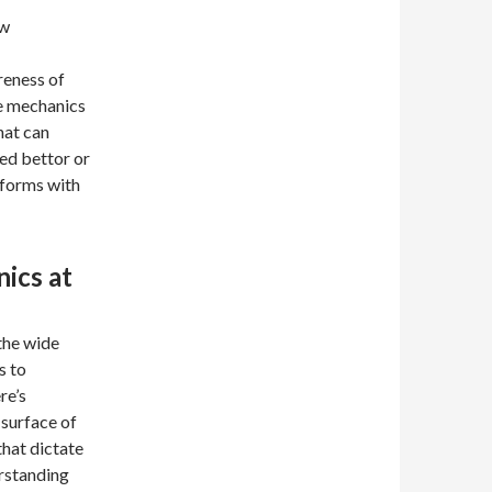
ew
reness of
he mechanics
hat can
ed bettor or
tforms with
ics at
 the wide
s to
re’s
 surface of
that dictate
rstanding