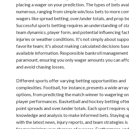
placing a wager on your prediction. The types of bets avai
numerous, ranging from simple win/loss bets to more co
wagers like spread betting, over/under totals, and prop be
Successful sports betting requires an understanding of sta
team dynamics, player form, and potential influencing fac
injuries or weather conditions. It's not simply about supp
favorite team; it's about making calculated decisions bas
available information. Responsible bankroll management i
paramount, ensuring you only wager amounts you can affo
and avoid chasing losses.
Different sports offer varying betting opportunities and
complexities. Football, for instance, presents a wide array
options, from predicting the match winner to wagering on 
player performances. Basketball and hockey betting ofte
point spreads and over/under totals. Each sport requires 
knowledge and analysis to make informed bets. Staying u
with the latest news, injury reports, and team strategies is
for maximizing your chances of success. Furthermore, un