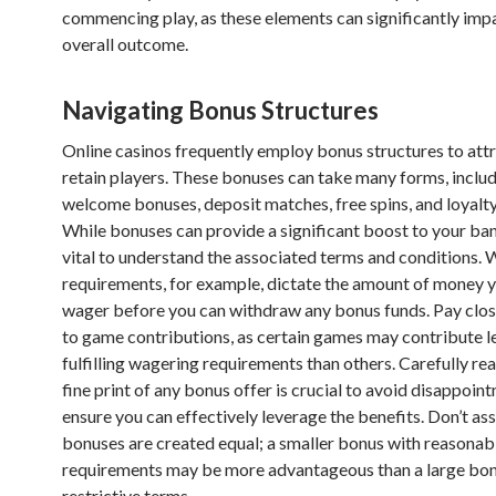
commencing play, as these elements can significantly imp
overall outcome.
Navigating Bonus Structures
Online casinos frequently employ bonus structures to att
retain players. These bonuses can take many forms, inclu
welcome bonuses, deposit matches, free spins, and loyalt
While bonuses can provide a significant boost to your bank
vital to understand the associated terms and conditions.
requirements, for example, dictate the amount of money 
wager before you can withdraw any bonus funds. Pay clos
to game contributions, as certain games may contribute l
fulfilling wagering requirements than others. Carefully re
fine print of any bonus offer is crucial to avoid disappoin
ensure you can effectively leverage the benefits. Don’t as
bonuses are created equal; a smaller bonus with reasona
requirements may be more advantageous than a large bon
restrictive terms.