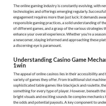
The online gaming industry is constantly evolving, with n
technologies and offerings emerging regularly. Successful
engagement requires more than just luck; it demands awa
responsible gaming practices, a solid understanding of t
of different games, and a grasp of the various strategies t
enhance your overall experience. Whether you're a season
a newcomer, staying informed and approaching these pla
a discerning eye is paramount.
Understanding Casino Game Mechan
1win
The appeal of online casinos lies in their accessibility and
variety of games they offer. From traditional slot machine
sophisticated table games like blackjack and roulette, the
something for every type of player. However, beneath the
bright visuals and exciting sounds lie complex mechanics 
the odds and potential payouts. A key component to unde