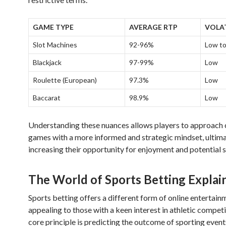
GAME TYPE
AVERAGE RTP
VOLAT
Slot Machines
92-96%
Low to
Blackjack
97-99%
Low
Roulette (European)
97.3%
Low
Baccarat
98.9%
Low
Understanding these nuances allows players to approach 
games with a more informed and strategic mindset, ultima
increasing their opportunity for enjoyment and potential 
The World of Sports Betting Explai
Sports betting offers a different form of online entertain
appealing to those with a keen interest in athletic compet
core principle is predicting the outcome of sporting even