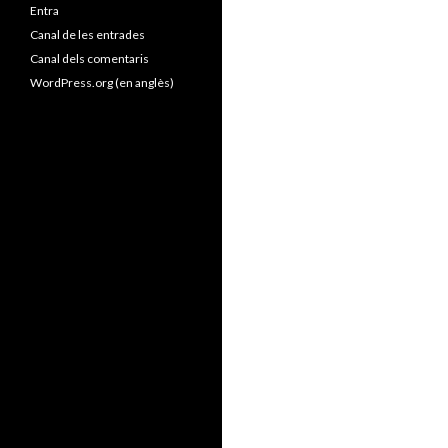
Entra
Canal de les entrades
Canal dels comentaris
WordPress.org (en anglès)