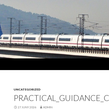
UNCATEGORIZED
PRACTICAL_GUIDANCE_
27 JUNY 2026
ADMIN