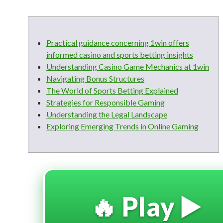
Practical guidance concerning 1win offers
informed casino and sports betting insights
Understanding Casino Game Mechanics at 1win
Navigating Bonus Structures
The World of Sports Betting Explained
Strategies for Responsible Gaming
Understanding the Legal Landscape
Exploring Emerging Trends in Online Gaming
🔥 Play ▶️