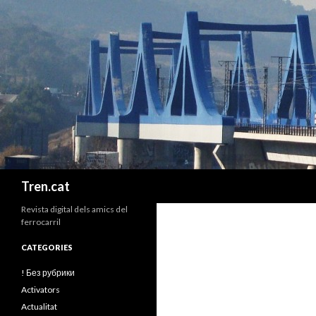
Cerca
Tren.cat
Revista digital dels amics del
ferrocarril
CATEGORIES
! Без рубрики
Activators
Actualitat