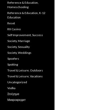
Reference & Education,
Homeschooling
Reference & Education, K-12
Education
Reset
RX Casino
Self Improvement, Success
Society, Marriage
Society, Sexuality
Society, Weddings
Spoofers
Spotting
Travel & Leisure, Outdoors
Travel & Leisure, Vacations
Uncategorized
Vodka
Στοίχημα
Микрокредит