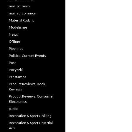
mar_pb_main
mar_sb_common
Material Rodant
Modelisme
News
Offline
Pipelines
Politics, Current Events
Post
Pozyczki
Prestamos
Product Reviews, Book
Reviews
Product Reviews, Consumer
Electronics
public
Recreation & Sports, Biking
Recreation & Sports, Martial
Arts