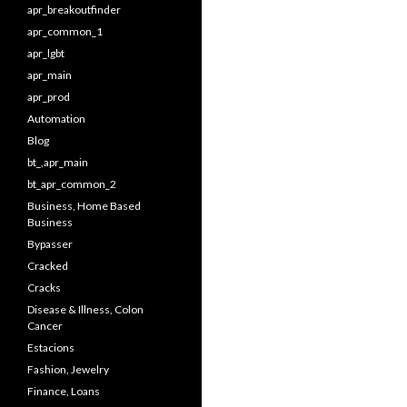
apr_breakoutfinder
apr_common_1
apr_lgbt
apr_main
apr_prod
Automation
Blog
bt_,apr_main
bt_apr_common_2
Business, Home Based
Business
Bypasser
Cracked
Cracks
Disease & Illness, Colon
Cancer
Estacions
Fashion, Jewelry
Finance, Loans