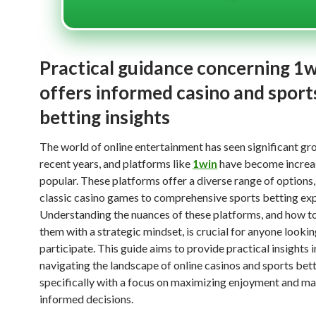
Practical guidance concerning 1
offers informed casino and sport
betting insights
The world of online entertainment has seen significant gr
recent years, and platforms like
1win
have become increa
popular. These platforms offer a diverse range of options
classic casino games to comprehensive sports betting exp
Understanding the nuances of these platforms, and how t
them with a strategic mindset, is crucial for anyone lookin
participate. This guide aims to provide practical insights 
navigating the landscape of online casinos and sports bett
specifically with a focus on maximizing enjoyment and m
informed decisions.