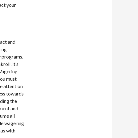
act your
ract and
ding
y programs.
roll, it’s
 Wagering
you must
e attention
ess towards
ading the
tment and
sume all
ble wagering
us with