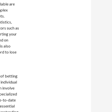
lable are
mplex
ts.
tistics,
tors such as
orting your
ed on
s also
rd to lose
 of betting
individual
n involve
specialized
p-to-date
 essential
derstanding