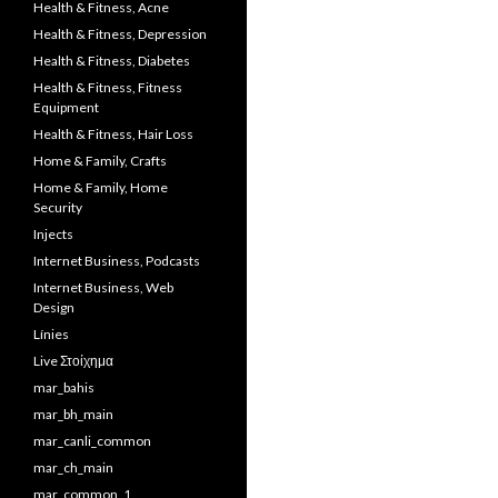
Health & Fitness, Acne
Health & Fitness, Depression
Health & Fitness, Diabetes
Health & Fitness, Fitness
Equipment
Health & Fitness, Hair Loss
Home & Family, Crafts
Home & Family, Home
Security
Injects
Internet Business, Podcasts
Internet Business, Web
Design
Línies
Live Στοίχημα
mar_bahis
mar_bh_main
mar_canli_common
mar_ch_main
mar_common_1