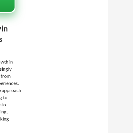
win
s
owth in
singly
, from
eriences.
o approach
g to
into
ing,
aking