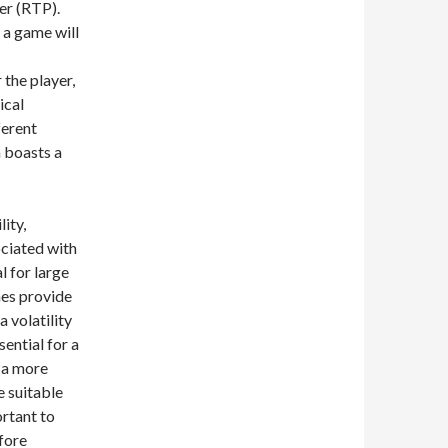
er (RTP).
 a game will
the player,
ical
ferent
n boasts a
lity,
ociated with
l for large
mes provide
 volatility
sential for a
 a more
e suitable
ortant to
fore