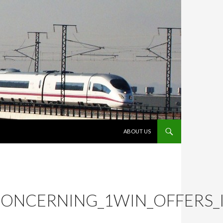
VÉS AL CONTINGUT
ABOUT US
CONCERNING_1WIN_OFFERS_