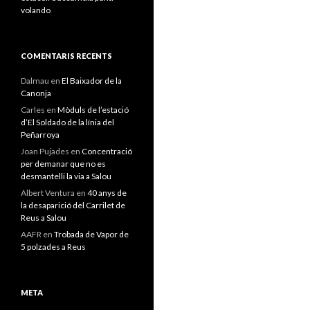
volando
COMENTARIS RECENTS
Dalmau
en
El Baixador de la
Canonja
Carles
en
Mòduls de l’estació
d’El Soldado de la línia del
Peñarroya
Joan Pujades
en
Concentració
per demanar que no es
desmantelli la via a Salou
Albert Ventura
en
40 anys de
la desaparició del Carrilet de
Reus a Salou
AAFR
en
Trobada de Vapor de
5 polzades a Reus
META