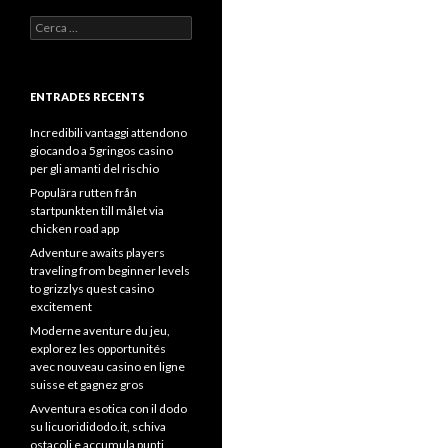
Cerca:
ENTRADES RECENTS
Incredibili vantaggi attendono
giocando a 5gringos casino
per gli amanti del rischio
Populära rutten från
startpunkten till målet via
chicken road app
Adventure awaits players
traveling from beginner levels
to grizzlys quest casino
excitement
Moderne aventure du jeu,
explorez les opportunités
avec nouveau casino en ligne
suisse et gagnez gros
Avventura esotica con il dodo
su licuorididodo.it, schiva
ostacoli e accumula punti