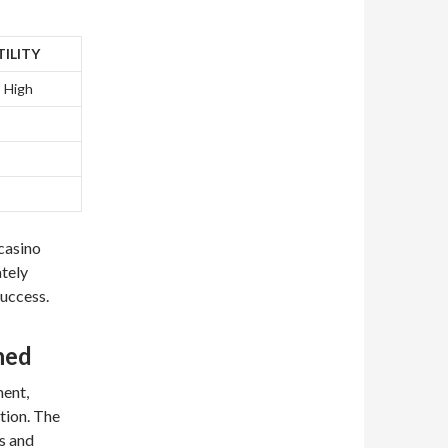
ILITY
 High
casino
tely
success.
ned
ment,
ition. The
ts and