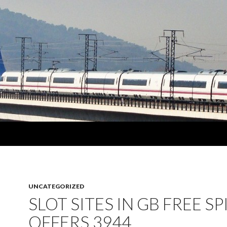
UNCATEGORIZED
SLOT SITES IN GB FREE SP
OFFERS.3944