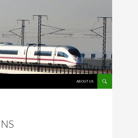
VÉS AL CONTINGUT
ABOUT US
INS