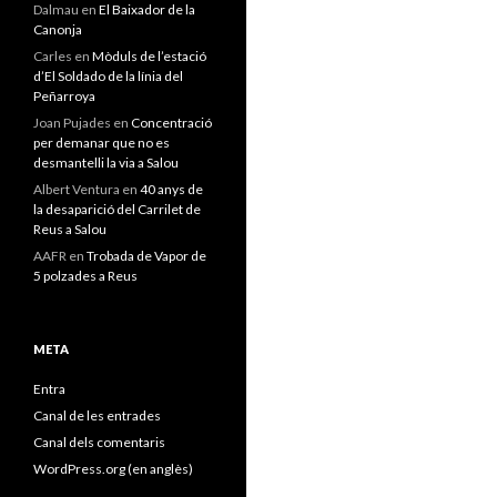
Dalmau
en
El Baixador de la
Canonja
Carles
en
Mòduls de l’estació
d’El Soldado de la línia del
Peñarroya
Joan Pujades
en
Concentració
per demanar que no es
desmantelli la via a Salou
Albert Ventura
en
40 anys de
la desaparició del Carrilet de
Reus a Salou
AAFR
en
Trobada de Vapor de
5 polzades a Reus
META
Entra
Canal de les entrades
Canal dels comentaris
WordPress.org (en anglès)