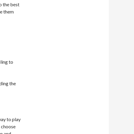
o the best
ake them
ling to
ding the
way to play
o choose
un and