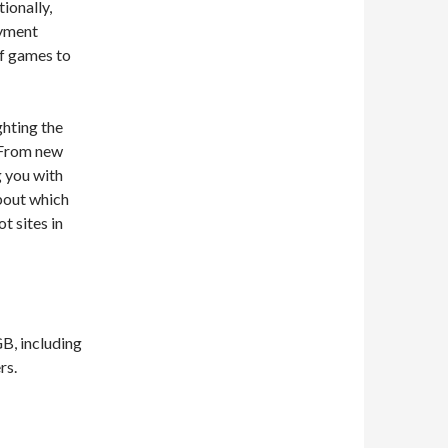
ionally,
ayment
of games to
ighting the
. From new
g you with
bout which
ot sites in
GB, including
rs.