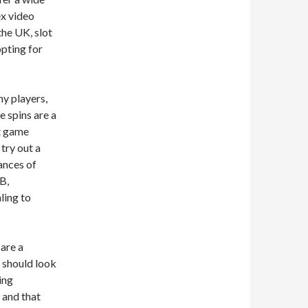
ex video
the UK, slot
opting for
ny players,
e spins are a
ot game
try out a
ances of
GB,
ling to
 are a
s should look
ing
 and that