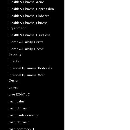
Health & Fitness, Acne
Health & Fitness, Depression
Health & Fitness, Diabetes
Health & Fitness, Fitness
Equipment
Health & Fitness, Hair Loss
Home & Family, Crafts
Home & Family, Home
Security
Injects
Internet Business, Podcasts
Internet Business, Web
Design
Línies
Live Στοίχημα
mar_bahis
mar_bh_main
mar_canli_common
mar_ch_main
mar_common_1