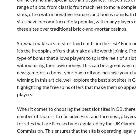
range of slots, from classic fruit machines to more compl
slots, often with innovative features and bonus rounds. In 
sites have become incredibly popular, with many players 
these sites over traditional brick-and-mortar casinos.
So, what makes a slot site stand out from the rest? For ma
it’s the free spins offers that make a site worth joining. Fre
type of bonus that allows players to spin the reels of a sl
without using their own money. This can be a great way to 
new game, or to boost your bankroll and increase your ch
winning. In this article, we’ll explore the best slot sites in 
highlighting the free spins offers that make them so appea
players.
When it comes to choosing the best slot sites in GB, there
number of factors to consider. First and foremost, player
for sites that are licensed and regulated by the UK Gambl
Commission. This ensures that the site is operating legally