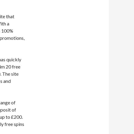
ite that
ith a
 a 100%
 promotions,
 has quickly
im 20 free
. The site
ns and
 range of
posit of
up to £200.
ly free spins