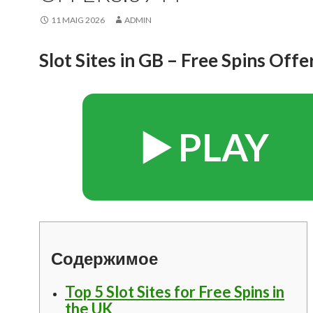
11 MAIG 2026
ADMIN
Slot Sites in GB – Free Spins Offe
▶️ PLAY
Содержимое
Top 5 Slot Sites for Free Spins in
the UK