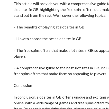
This article will provide you with a comprehensive guide t
slot sites in GB, highlighting the free spins offers that m
stand out from the rest. We’ll cover the following topics:
– The benefits of playing at slot sites in GB
– How to choose the best slot sites in GB
– The free spins offers that make slot sites in GB so appea
players
– A comprehensive guide to the best slot sites in GB, inclu
free spins offers that make them so appealing to players
Conclusion
In conclusion, slot sites in GB offer a unique and exciting 
online, with a wide range of games and free spins offers t
from. By choosing the right slot site, players can enjoy a f