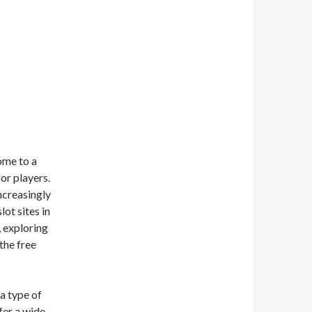
ome to a
for players.
ncreasingly
lot sites in
s, exploring
the free
 a type of
fer a wide