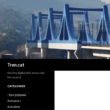
Cerca
Tren.cat
Revista digital dels amics del
ferrocarril
CATEGORIES
! Без рубрики
Activators
Actualitat