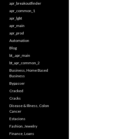
apr_breakoutfinder
apr_common_1
apr_lgbt
apr_main
apr_prod
Automation
Blog
bt_,apr_main
bt_apr_common_2
Business, Home Based
Business
Bypasser
Cracked
Cracks
Disease & Illness, Colon
Cancer
Estacions
Fashion, Jewelry
Finance, Loans