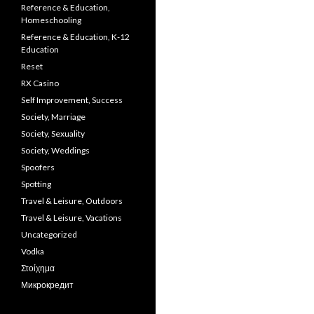
Reference & Education,
Homeschooling
Reference & Education, K-12
Education
Reset
RX Casino
Self Improvement, Success
Society, Marriage
Society, Sexuality
Society, Weddings
Spoofers
Spotting
Travel & Leisure, Outdoors
Travel & Leisure, Vacations
Uncategorized
Vodka
Στοίχημα
Микрокредит