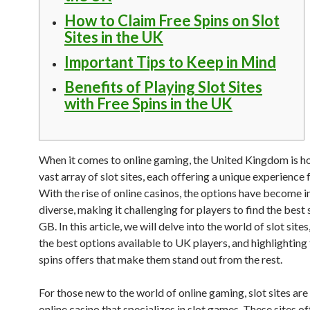
How to Claim Free Spins on Slot
Sites in the UK
Important Tips to Keep in Mind
Benefits of Playing Slot Sites
with Free Spins in the UK
When it comes to online gaming, the United Kingdom is h
vast array of slot sites, each offering a unique experience 
With the rise of online casinos, the options have become i
diverse, making it challenging for players to find the best s
GB. In this article, we will delve into the world of slot site
the best options available to UK players, and highlighting 
spins offers that make them stand out from the rest.
For those new to the world of online gaming, slot sites are
online casino that specializes in slot games. These sites of