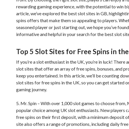
rewarding gaming experience, with the potential to win big
article, we’ve explored the best slot sites in GB, highlighti
spins offers that make them so appealing to players. Whet
seasoned player or just starting out, we hope you’ve found 
informative and helpful in your search for the best slot sit
Top 5 Slot Sites for Free Spins in th
If you’re a slot enthusiast in the UK, you’re in luck! There
slot sites that offer an array of free spins, bonuses, and p
keep you entertained. In this article, we’ll be counting dow
slot sites for free spins in the UK, so you can get started o
gaming journey.
5. Mr. Spin – With over 1,000 slot games to choose from, M
popular choice among UK slot enthusiasts. New players c
free spins on their first deposit, with a minimum deposit o
site also offers a range of promotions, including daily free