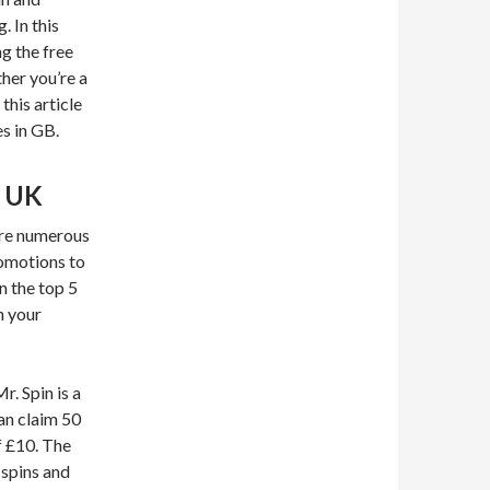
. In this
ng the free
her you’re a
this article
es in GB.
e UK
 are numerous
romotions to
n the top 5
n your
r. Spin is a
an claim 50
f £10. The
 spins and