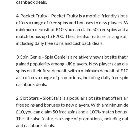
cashback deals.
4. Pocket Fruity – Pocket Fruity is a mobile-friendly slot s
offers a range of free spins and bonuses to new players. W
minimum deposit of £10, you can claim 50 free spins and
match bonus up to £200. The site also features a range of
including daily free spins and cashback deals.
3. Spin Genie – Spin Genie is a relatively new slot site that
gained popularity among UK players. New players can cla
spins on their first deposit, with a minimum deposit of £10
also offers a range of promotions, including daily free spi
cashback deals.
2. Slot Stars – Slot Stars is a popular slot site that offers a
free spins and bonuses to new players. With a minimum de
£10, you can claim 50 free spins and a 100% match bonus 
The site also features a range of promotions, including dai
and cashback deals.