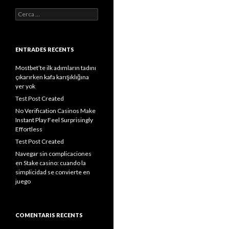
Cerca:
ENTRADES RECENTS
Mostbet’te ilk adımların tadını
çıkarırken kafa karışıklığına
yer yok
Test Post Created
No Verification Casinos Make
Instant Play Feel Surprisingly
Effortless
Test Post Created
Navegar sin complicaciones
en Stake casino: cuando la
simplicidad se convierte en
juego
COMENTARIS RECENTS