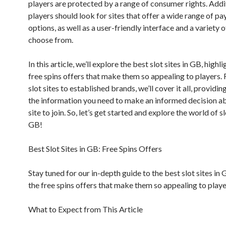
players are protected by a range of consumer rights. Addit
players should look for sites that offer a wide range of p
options, as well as a user-friendly interface and a variety 
choose from.
In this article, we’ll explore the best slot sites in GB, highl
free spins offers that make them so appealing to players
slot sites to established brands, we’ll cover it all, providin
the information you need to make an informed decision a
site to join. So, let’s get started and explore the world of sl
GB!
Best Slot Sites in GB: Free Spins Offers
Stay tuned for our in-depth guide to the best slot sites in 
the free spins offers that make them so appealing to playe
What to Expect from This Article