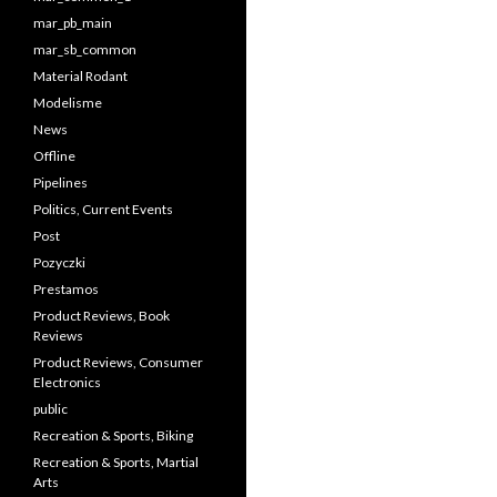
mar_pb_main
mar_sb_common
Material Rodant
Modelisme
News
Offline
Pipelines
Politics, Current Events
Post
Pozyczki
Prestamos
Product Reviews, Book
Reviews
Product Reviews, Consumer
Electronics
public
Recreation & Sports, Biking
Recreation & Sports, Martial
Arts