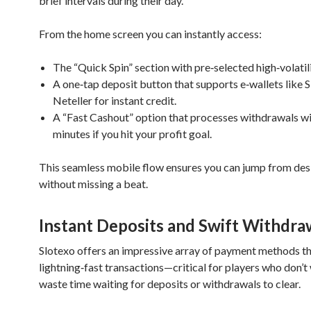
brief intervals during their day.
From the home screen you can instantly access:
The “Quick Spin” section with pre‑selected high‑volatili
A one‑tap deposit button that supports e‑wallets like S
Neteller for instant credit.
A “Fast Cashout” option that processes withdrawals wi
minutes if you hit your profit goal.
This seamless mobile flow ensures you can jump from de
without missing a beat.
Instant Deposits and Swift Withdra
Slotexo offers an impressive array of payment methods t
lightning‑fast transactions—critical for players who don’t
waste time waiting for deposits or withdrawals to clear.