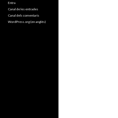
Entra
Canal de les entrades
Canal dels comentaris
WordPress.org (en anglès)