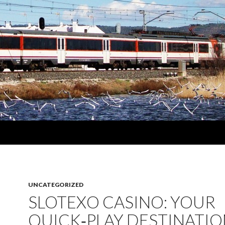
UNCATEGORIZED
SLOTEXO CASINO: YOUR
QUICK‑PLAY DESTINATI