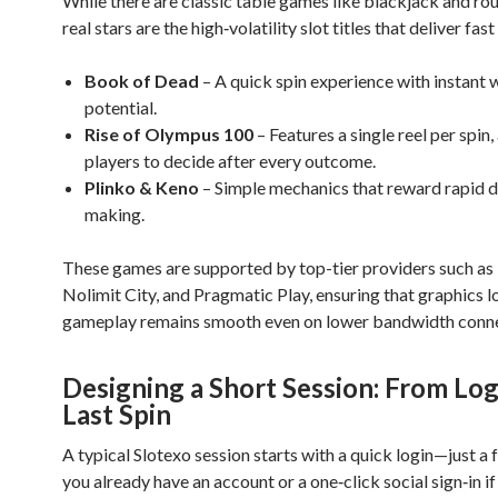
While there are classic table games like blackjack and rou
real stars are the high‑volatility slot titles that deliver fas
Book of Dead
– A quick spin experience with instant 
potential.
Rise of Olympus 100
– Features a single reel per spin,
players to decide after every outcome.
Plinko & Keno
– Simple mechanics that reward rapid d
making.
These games are supported by top-tier providers such as
Nolimit City, and Pragmatic Play, ensuring that graphics l
gameplay remains smooth even on lower bandwidth conne
Designing a Short Session: From Log
Last Spin
A typical Slotexo session starts with a quick login—just a f
you already have an account or a one‑click social sign‑in if