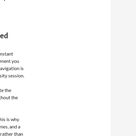
ced
instant
moment you
avigation is
sity session.
te the
thout the
his is why
imes, and a
rather than