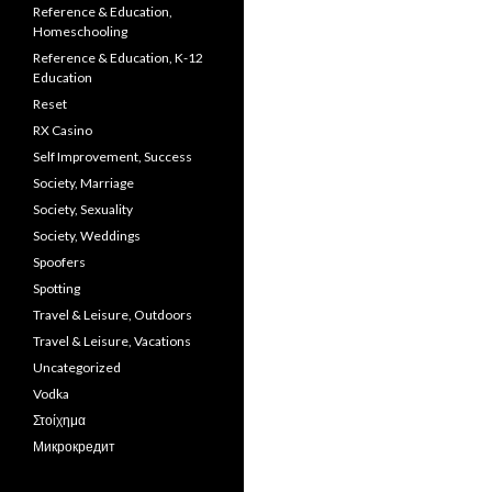
Reference & Education,
Homeschooling
Reference & Education, K-12
Education
Reset
RX Casino
Self Improvement, Success
Society, Marriage
Society, Sexuality
Society, Weddings
Spoofers
Spotting
Travel & Leisure, Outdoors
Travel & Leisure, Vacations
Uncategorized
Vodka
Στοίχημα
Микрокредит