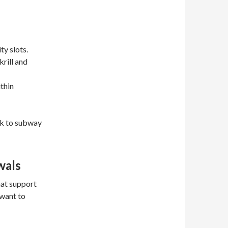
ty slots.
krill and
thin
sk to subway
wals
hat support
 want to