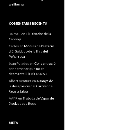
wellbeing
COMENTARIS RECENTS
Dalmau
en
El Baixador de la
Canonja
Carles
en
Mòduls de l’estació
d’El Soldado de la línia del
Peñarroya
Joan Pujades
en
Concentració
per demanar que no es
desmantelli la via a Salou
Albert Ventura
en
40 anys de
la desaparició del Carrilet de
Reus a Salou
AAFR
en
Trobada de Vapor de
5 polzades a Reus
META