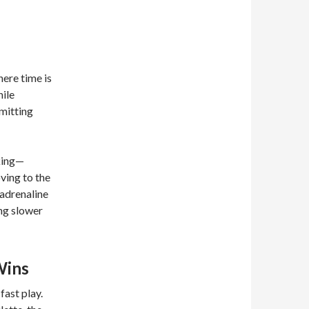
here time is
hile
mmitting
aking—
ving to the
 adrenaline
ng slower
Wins
fast play.