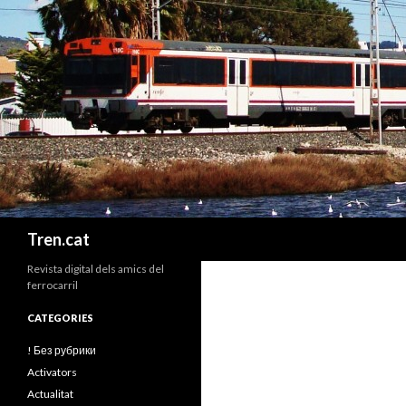
Cerca
Tren.cat
Revista digital dels amics del
ferrocarril
CATEGORIES
! Без рубрики
Activators
Actualitat