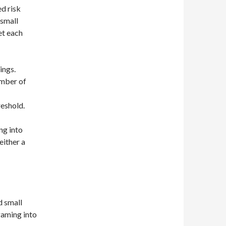
ed risk
 small
et each
ings.
umber of
reshold.
ng into
either a
d small
gaming into