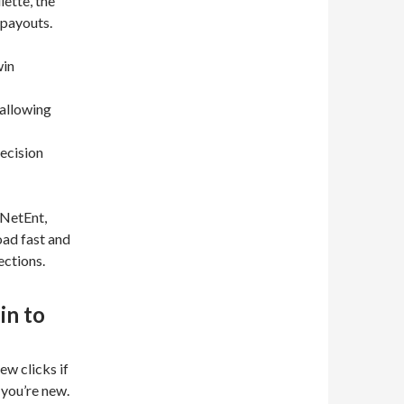
lette, the
t payouts.
win
 allowing
ecision
 NetEnt,
oad fast and
ctions.
in to
ew clicks if
 you’re new.