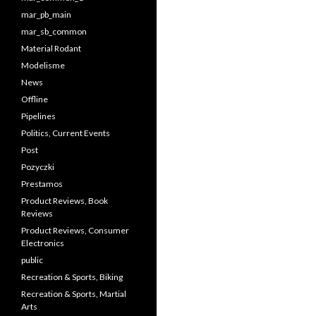
mar_pb_main
mar_sb_common
Material Rodant
Modelisme
News
Offline
Pipelines
Politics, Current Events
Post
Pozyczki
Prestamos
Product Reviews, Book
Reviews
Product Reviews, Consumer
Electronics
public
Recreation & Sports, Biking
Recreation & Sports, Martial
Arts