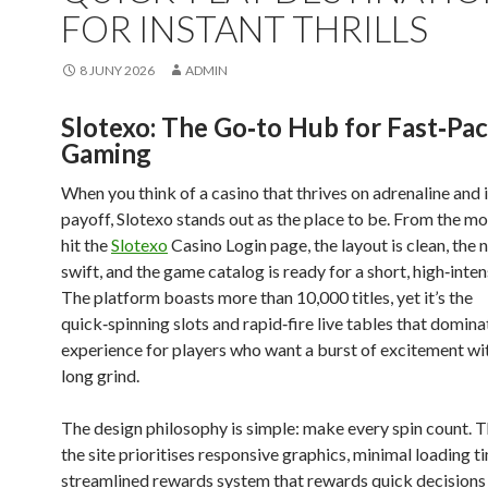
FOR INSTANT THRILLS
8 JUNY 2026
ADMIN
Slotexo: The Go‑to Hub for Fast‑Pa
Gaming
When you think of a casino that thrives on adrenaline and 
payoff, Slotexo stands out as the place to be. From the 
hit the
Slotexo
Casino Login page, the layout is clean, the n
swift, and the game catalog is ready for a short, high‑inten
The platform boasts more than 10,000 titles, yet it’s the
quick‑spinning slots and rapid‑fire live tables that domina
experience for players who want a burst of excitement wi
long grind.
The design philosophy is simple: make every spin count. T
the site prioritises responsive graphics, minimal loading t
streamlined rewards system that rewards quick decisions 