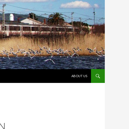
VÉS AL CONTINGUT
ABOUT US
ON