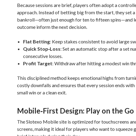
Because sessions are brief, players often adopt a controll
approach. Instead of betting big from the start, they set a
bankroll—often just enough for ten to fifteen spins—and l
outcome inform the next decision.
Flat Betting
: Keep stakes consistent to avoid large sw
Quick Stop‑Loss
: Set an automatic stop after a set n
consecutive losses.
Profit Target
: Withdraw after hitting a modest win th
This disciplined method keeps emotional highs from turni
costly downfalls and ensures that every session ends with 
small win or a clean exit.
Mobile‑First Design: Play on the Go
The Slotexo Mobile site is optimized for touchscreens an
screens, making it ideal for players who want to squeeze 