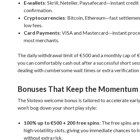
E‑wallets
: Skrill, Neteller, Paysafecard—instant credit
confirmation.
Cryptocurrencies
: Bitcoin, Ethereum—fast settlemen
low fees.
Card Payments
: VISA and Mastercard—instant proce
most merchants.
The daily withdrawal limit of €500 and a monthly cap of
you can comfortably cash out after a successful short ses
dealing with cumbersome wait times or extra verification 
Bonuses That Keep the Momentum 
The Slotexo welcome bonus is tailored to accelerate earl
won’t bog down your short play style:
100% up to €500 + 200 free spins
: The free spins are
high‑volatility slots, giving you immediate chances to h
without extra risk.