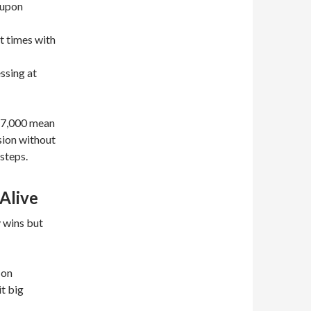
 upon
t times with
ssing at
 €7,000 mean
sion without
steps.
Alive
y wins but
 on
it big