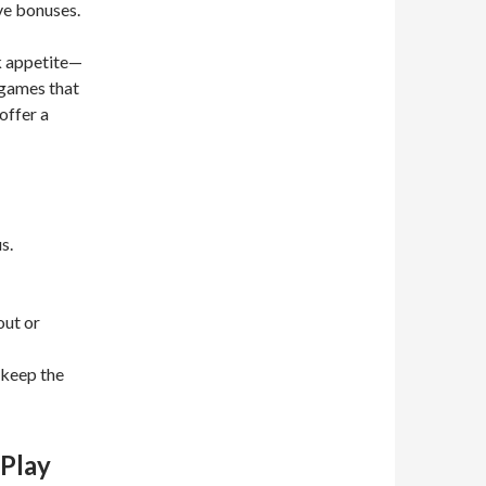
ve bonuses.
sk appetite—
 games that
offer a
s.
out or
o keep the
 Play