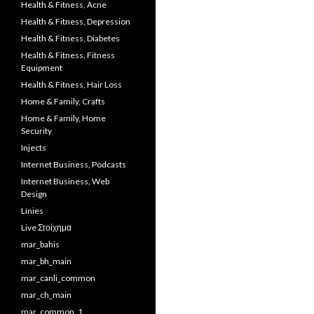
Health & Fitness, Acne
Health & Fitness, Depression
Health & Fitness, Diabetes
Health & Fitness, Fitness
Equipment
Health & Fitness, Hair Loss
Home & Family, Crafts
Home & Family, Home
Security
Injects
Internet Business, Podcasts
Internet Business, Web
Design
Línies
Live Στοίχημα
mar_bahis
mar_bh_main
mar_canli_common
mar_ch_main
mar_common_1