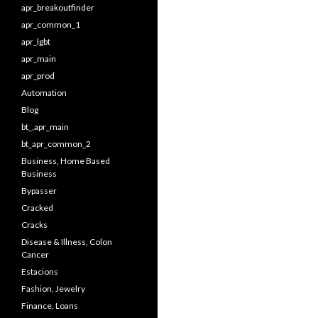
apr_breakoutfinder
apr_common_1
apr_lgbt
apr_main
apr_prod
Automation
Blog
bt_,apr_main
bt_apr_common_2
Business, Home Based
Business
Bypasser
Cracked
Cracks
Disease & Illness, Colon
Cancer
Estacions
Fashion, Jewelry
Finance, Loans