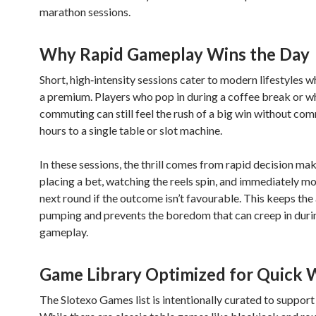
marathon sessions.
Why Rapid Gameplay Wins the Day
Short, high‑intensity sessions cater to modern lifestyles w
a premium. Players who pop in during a coffee break or w
commuting can still feel the rush of a big win without co
hours to a single table or slot machine.
In these sessions, the thrill comes from rapid decision m
placing a bet, watching the reels spin, and immediately mo
next round if the outcome isn’t favourable. This keeps the
pumping and prevents the boredom that can creep in duri
gameplay.
Game Library Optimized for Quick 
The Slotexo Games list is intentionally curated to support 