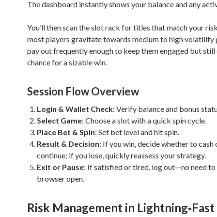
The dashboard instantly shows your balance and any acti
You’ll then scan the slot rack for titles that match your ri
most players gravitate towards medium to high volatility
pay out frequently enough to keep them engaged but still 
chance for a sizable win.
Session Flow Overview
Login & Wallet Check
: Verify balance and bonus statu
Select Game
: Choose a slot with a quick spin cycle.
Place Bet & Spin
: Set bet level and hit spin.
Result & Decision
: If you win, decide whether to cash 
continue; if you lose, quickly reassess your strategy.
Exit or Pause
: If satisfied or tired, log out—no need t
browser open.
Risk Management in Lightning‑Fast