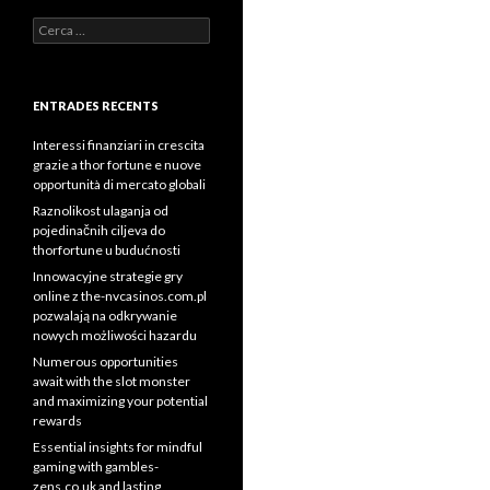
Cerca:
ENTRADES RECENTS
Interessi finanziari in crescita
grazie a thor fortune e nuove
opportunità di mercato globali
Raznolikost ulaganja od
pojedinačnih ciljeva do
thorfortune u budućnosti
Innowacyjne strategie gry
online z the-nvcasinos.com.pl
pozwalają na odkrywanie
nowych możliwości hazardu
Numerous opportunities
await with the slot monster
and maximizing your potential
rewards
Essential insights for mindful
gaming with gambles-
zens.co.uk and lasting