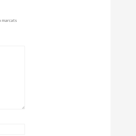
n marcats