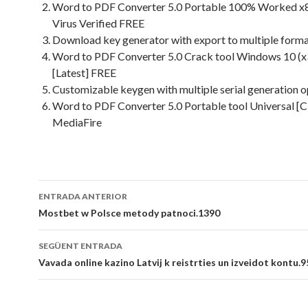
Word to PDF Converter 5.0 Portable 100% Worked x
Virus Verified FREE
Download key generator with export to multiple form
Word to PDF Converter 5.0 Crack tool Windows 10 (
[Latest] FREE
Customizable keygen with multiple serial generation o
Word to PDF Converter 5.0 Portable tool Universal [C
MediaFire
Navegació
ENTRADA ANTERIOR
per
Mostbet w Polsce metody patnoci.1390
les
SEGÜENT ENTRADA
entrades
Vavada online kazino Latvij k reistrties un izveidot kontu.9