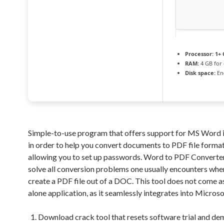
Processor:
1+ 
RAM:
4 GB for 
Disk space:
En
Simple-to-use program that offers support for MS Word 
in order to help you convert documents to PDF file format
allowing you to set up passwords. Word to PDF Converter
solve all conversion problems one usually encounters when
create a PDF file out of a DOC. This tool does not come a
alone application, as it seamlessly integrates into Microso
Download crack tool that resets software trial and de