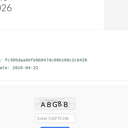
026
m: fc395daa9efe0b847dc09b168c2c6420
date: 2026-04-22