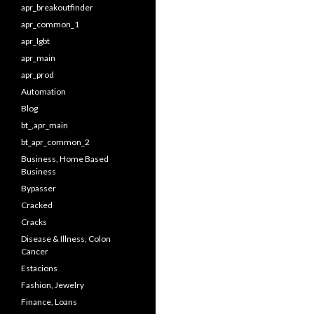
apr_breakoutfinder
apr_common_1
apr_lgbt
apr_main
apr_prod
Automation
Blog
bt_,apr_main
bt_apr_common_2
Business, Home Based
Business
Bypasser
Cracked
Cracks
Disease & Illness, Colon
Cancer
Estacions
Fashion, Jewelry
Finance, Loans