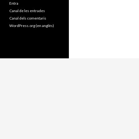
Entra
Canal de les entrades
Canal dels comentaris
WordPress.org (en anglès)