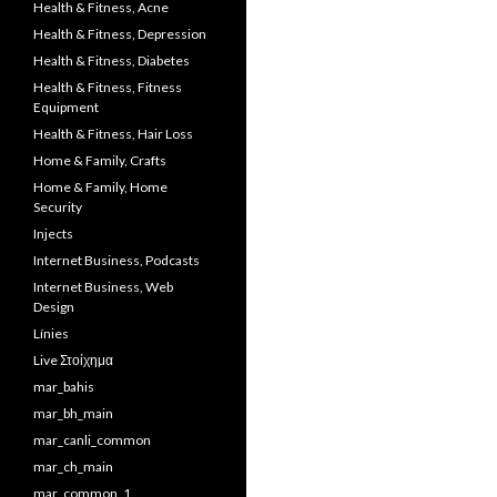
Health & Fitness, Acne
Health & Fitness, Depression
Health & Fitness, Diabetes
Health & Fitness, Fitness
Equipment
Health & Fitness, Hair Loss
Home & Family, Crafts
Home & Family, Home
Security
Injects
Internet Business, Podcasts
Internet Business, Web
Design
Línies
Live Στοίχημα
mar_bahis
mar_bh_main
mar_canli_common
mar_ch_main
mar_common_1