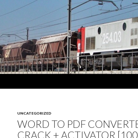
UNCATEGORIZED
WORD TO PDF CONVERTE
CRACK + ACTIVATOR [10