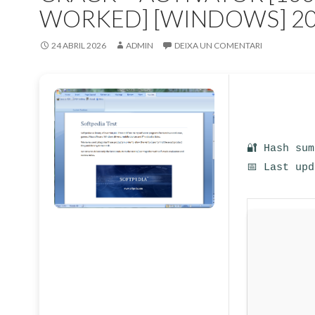
WORKED] [WINDOWS] 2
24 ABRIL 2026
ADMIN
DEIXA UN COMENTARI
🔐 Hash su
📅 Last up