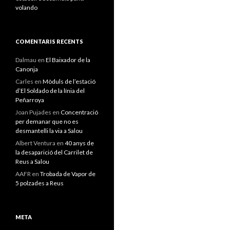
volando
COMENTARIS RECENTS
Dalmau
en
El Baixador de la
Canonja
Carles
en
Mòduls de l’estació
d’El Soldado de la línia del
Peñarroya
Joan Pujades
en
Concentració
per demanar que no es
desmantelli la via a Salou
Albert Ventura
en
40 anys de
la desaparició del Carrilet de
Reus a Salou
AAFR
en
Trobada de Vapor de
5 polzades a Reus
META