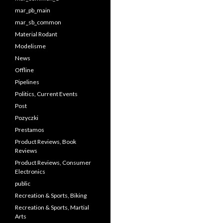
mar_pb_main
mar_sb_common
Material Rodant
Modelisme
News
Offline
Pipelines
Politics, Current Events
Post
Pozyczki
Prestamos
Product Reviews, Book
Reviews
Product Reviews, Consumer
Electronics
public
Recreation & Sports, Biking
Recreation & Sports, Martial
Arts