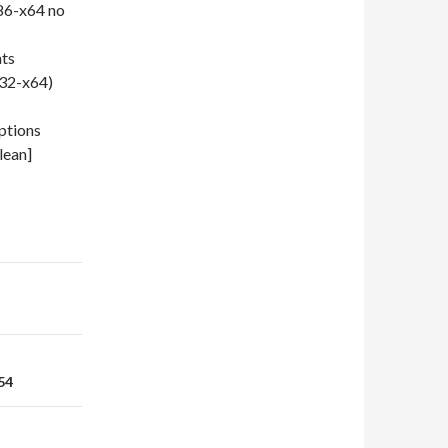
86-x64 no
ats
x32-x64)
ptions
lean]
54