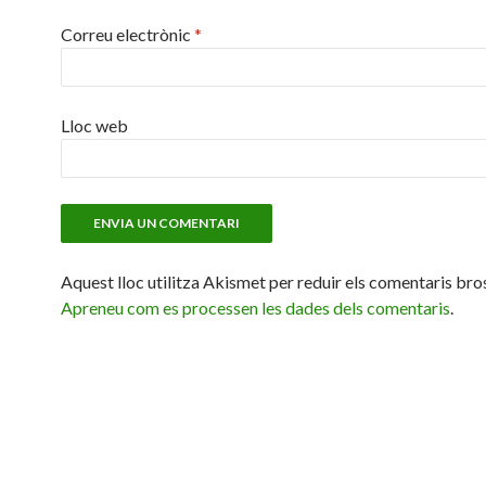
Correu electrònic
*
Lloc web
Aquest lloc utilitza Akismet per reduir els comentaris bro
Apreneu com es processen les dades dels comentaris
.