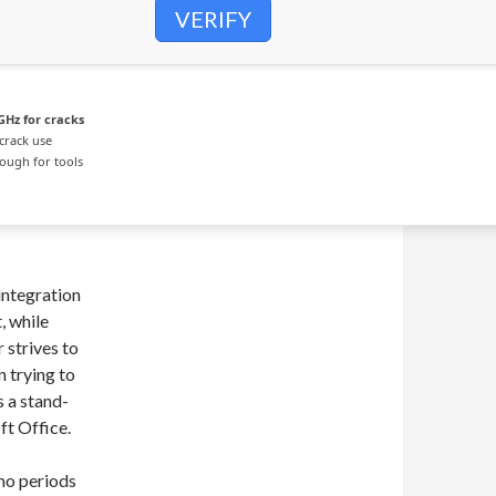
VERIFY
GHz for cracks
crack use
ough for tools
integration
, while
 strives to
 trying to
s a stand-
ft Office.
mo periods