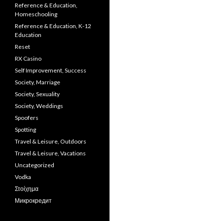
Reference & Education,
Homeschooling
Reference & Education, K-12
Education
Reset
RX Casino
Self Improvement, Success
Society, Marriage
Society, Sexuality
Society, Weddings
Spoofers
Spotting
Travel & Leisure, Outdoors
Travel & Leisure, Vacations
Uncategorized
Vodka
Στοίχημα
Микрокредит