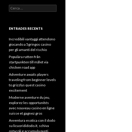
Cerca:
ENTRADES RECENTS
Incredibili vantaggi attendono
giocando a 5gringos casino
per gli amanti del rischio
Populära rutten från
startpunkten till målet via
chicken road app
Adventure awaits players
traveling from beginner levels
to grizzlys quest casino
excitement
Moderne aventure du jeu,
explorez les opportunités
avec nouveau casino en ligne
suisse et gagnez gros
Avventura esotica con il dodo
su licuorididodo.it, schiva
ostacoli e accumula punti