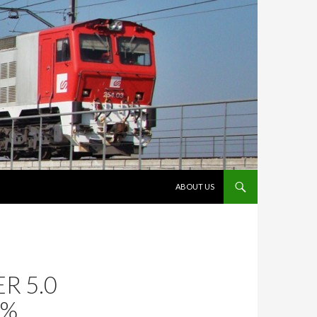
VÉS AL CONTINGUT
ABOUT US
R 5.0
0%