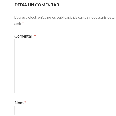
DEIXA UN COMENTARI
L'adreça electrònica no es publicarà.
Els camps necessaris esta
amb
*
Comentari
*
Nom
*