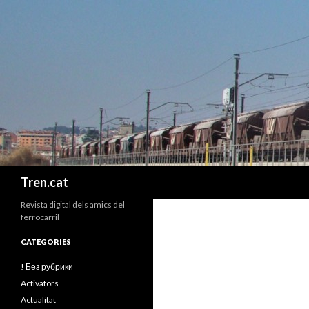
Cerca
Tren.cat
Revista digital dels amics del
ferrocarril
CATEGORIES
! Без рубрики
Activators
Actualitat